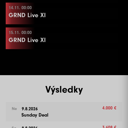
14.11. 00:00
13.11. 00:00
Více informací
GRND Live XI
15.11. 00:00
14.11. 00:00
Více informací
GRND Live XI
15.11. 00:00
Více informací
Výsledky
Více informací
4.000 €
9.8.2026
Ne
Sunday Deal
3.608 €