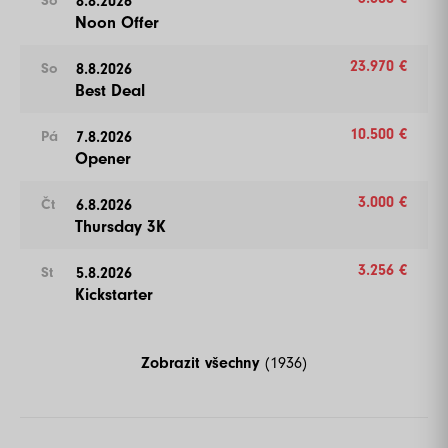
8.8.2026
So
Noon Offer
23.970 €
8.8.2026
So
Best Deal
10.500 €
7.8.2026
Pá
Opener
3.000 €
6.8.2026
Čt
Thursday 3K
3.256 €
5.8.2026
St
Kickstarter
Zobrazit všechny
(1936)