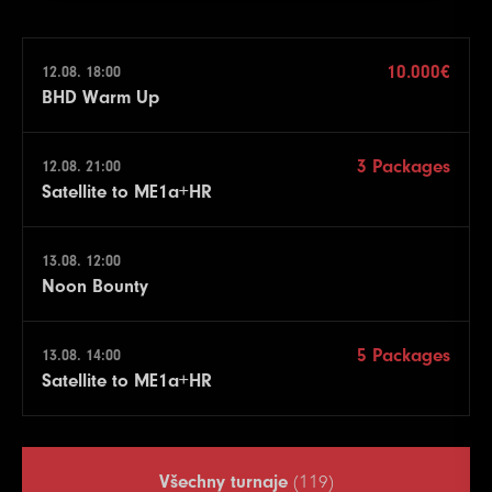
10.000€
12.08. 18:00
BHD Warm Up
3 Packages
12.08. 21:00
Satellite to ME1a+HR
13.08. 12:00
Noon Bounty
5 Packages
13.08. 14:00
Satellite to ME1a+HR
Všechny turnaje
(119)