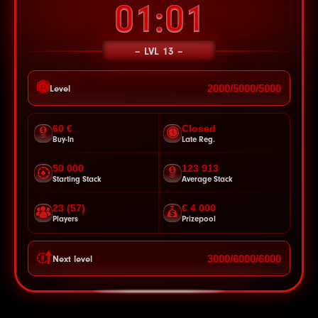
00:58
LVL 13
2000/5000/5000
Level
60 €
Closed
Buy-In
Late Reg.
50 000
123 913
Starting Stack
Average Stack
23 (57)
€ 4 000
Players
Prizepool
3000/6000/6000
Next level