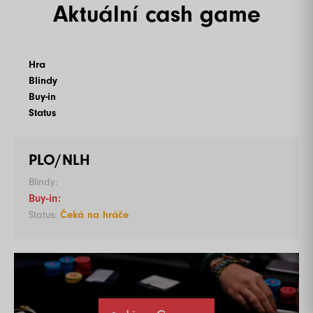
Aktuální cash game
Hra
Blindy
Buy-in
Status
PLO/NLH
Čeká na hráče