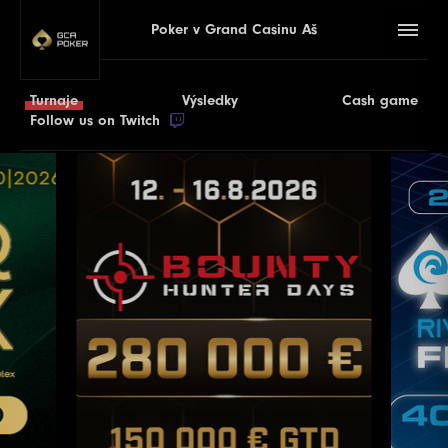
Poker v Grand Casinu Aš
Turnaje
Výsledky
Cash game
Follow us on Twitch