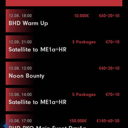
12.08. 18:00
10.000€
€60+20+10
BHD Warm Up
12.08. 21:00
3 Packages
€70+10
12.08. 18:00
Satellite to ME1a+HR
Buy-in
€60+20+10
Stack
50.000
13.08. 12:00
€40+20+10
12.08. 21:00
Noon Bounty
Blindy
15 min.
Re-entry
2×
Buy-in
€70+10
Stack
10.000
13.08. 14:00
5 Packages
€70+10
13.08. 12:00
Satellite to ME1a+HR
Blindy
15 min.
10.000€
Re-entry
unl.×
Buy-in
€40+20+10
Stack
15.000
13.08. 17:00
150.000€
€140+60+30
13.08. 14:00
Blindy
15 min.