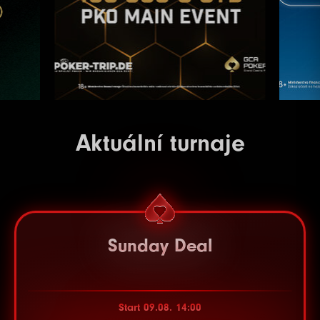
Aktuální turnaje
Sunday Deal
Start 09.08. 14:00