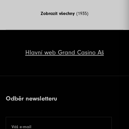
Zobrazit všechny
(1935)
Hlavní
web Grand Casino Aš
Odběr newsletteru
Váš e-mail
E-mail