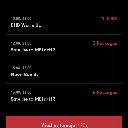
10.000€
12.08. 18:00
BHD Warm Up
3 Packages
12.08. 21:00
Satellite to ME1a+HR
13.08. 12:00
Noon Bounty
5 Packages
13.08. 14:00
Satellite to ME1a+HR
Všechny turnaje
(120)