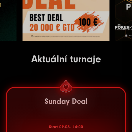
Aktuální turnaje
Sunday Deal
Start 09.08. 14:00