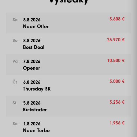
3.608 €
8.8.2026
So
Noon Offer
23.970 €
8.8.2026
So
Best Deal
10.500 €
7.8.2026
Pá
Opener
3.000 €
6.8.2026
Čt
Thursday 3K
3.256 €
5.8.2026
St
Kickstarter
1.936 €
1.8.2026
So
Noon Turbo