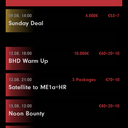
09.08. 14:00
4.000€
€53+7
Sunday Deal
09.08. 14:00
12.08. 18:00
10.000€
€60+20+10
BHD Warm Up
Buy-in
€53+7
Stack
50.000
Blindy
15 min.
12.08. 21:00
3 Packages
€70+10
12.08. 18:00
Re-entry
2×
Satellite to ME1a+HR
Buy-in
€60+20+10
Stack
50.000
13.08. 12:00
€40+20+10
4.000€
12.08. 21:00
Noon Bounty
Blindy
15 min.
Re-entry
2×
Buy-in
€70+10