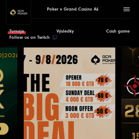
Poker v Grand Casinu Aš
Turnaje
Výsledky
Cash game
Follow us on Twitch