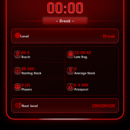
00:00
Break
Break
Level
60 €
10:08:40
Buy-In
Late Reg.
50 000
0
Starting Stack
Average Stack
0 (0)
€ 4 000
Players
Prizepool
100/100/100
Next level