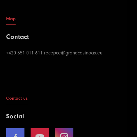
Map
Contact
+420 351 011 611
recepce@grandcasinoas.eu
Contact us
Social