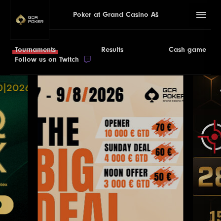
Poker at Grand Casino Aš
Tournaments
Results
Cash game
Follow us on Twitch