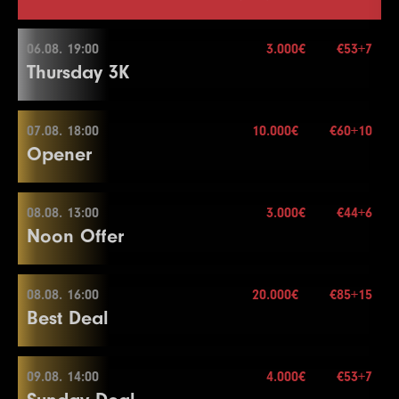
06.08. 19:00
3.000€
€53+7
Thursday 3K
07.08. 18:00
10.000€
€60+10
06.08. 19:00
Opener
Buy-in
€53+7
Stack
30.000
08.08. 13:00
3.000€
€44+6
07.08. 18:00
Noon Offer
Blinds
20 min.
Re-entry
2×
Buy-in
€60+10
Stack
20.000
08.08. 16:00
20.000€
€85+15
08.08. 13:00
Best Deal
Blinds
20 min.
3.000€
Re-entry
2×
Buy-in
€44+6
Stack
50.000
09.08. 14:00
4.000€
€53+7
08.08. 16:00
Blinds
15 min.