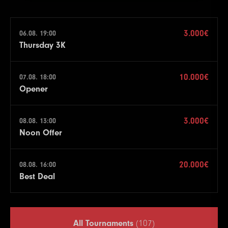
3.000€
06.08. 19:00
Thursday 3K
10.000€
07.08. 18:00
Opener
3.000€
08.08. 13:00
Noon Offer
20.000€
08.08. 16:00
Best Deal
All Tournaments
(107)