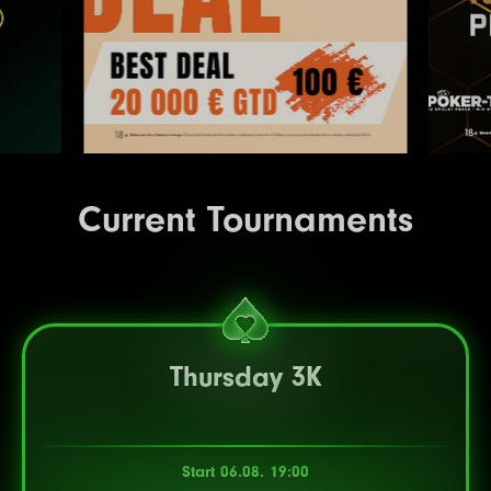
Current Tournaments
Thursday 3K
Start 06.08. 19:00