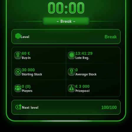
00:00
Break
Break
Level
60 €
13:41:27
Buy-In
Late Reg.
30 000
0
Starting Stack
Average Stack
0 (0)
€ 3 000
Players
Prizepool
100/100
Next level