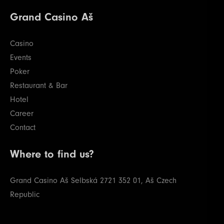
Grand Casino Aš
Casino
Events
Poker
Restaurant & Bar
Hotel
Career
Contact
Where to find us?
Grand Casino Aš
Selbská 2721
352 01, Aš
Czech
Republic