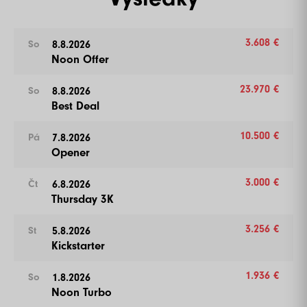
3.608 €
8.8.2026
So
Noon Offer
23.970 €
8.8.2026
So
Best Deal
10.500 €
7.8.2026
Pá
Opener
3.000 €
6.8.2026
Čt
Thursday 3K
3.256 €
5.8.2026
St
Kickstarter
1.936 €
1.8.2026
So
Noon Turbo