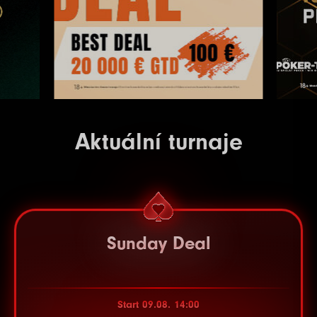
Aktuální turnaje
Sunday Deal
Start 09.08. 14:00