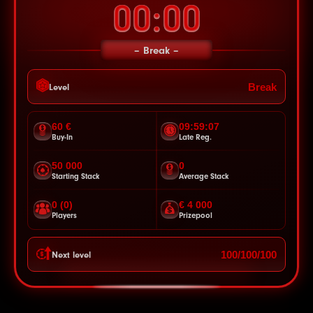
00:00
Break
Break
Level
60 €
09:59:05
Buy-In
Late Reg.
50 000
0
Starting Stack
Average Stack
0 (0)
€ 4 000
Players
Prizepool
100/100/100
Next level