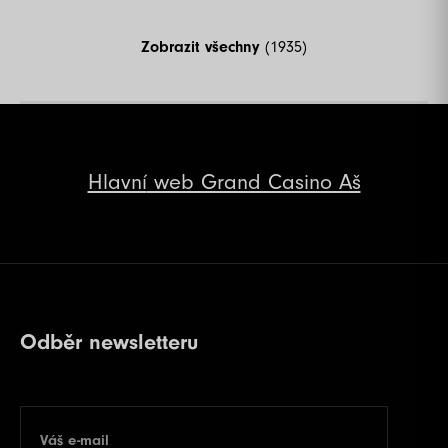
Zobrazit všechny
(1935)
Hlavní
web Grand Casino Aš
Odběr newsletteru
Váš e-mail
E-mail