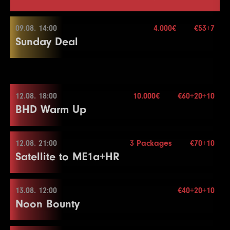
09.08. 14:00
4.000€
€53+7
Sunday Deal
09.08. 14:00
12.08. 18:00
10.000€
€60+20+10
BHD Warm Up
Buy-in
€53+7
Stack
50.000
Blindy
15 min.
12.08. 21:00
3 Packages
€70+10
12.08. 18:00
Re-entry
2×
Satellite to ME1a+HR
Buy-in
€60+20+10
Stack
50.000
13.08. 12:00
€40+20+10
4.000€
12.08. 21:00
Noon Bounty
Blindy
15 min.
Re-entry
2×
Buy-in
€70+10