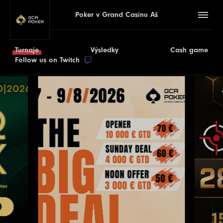
Poker v Grand Casinu Aš
Turnaje
Výsledky
Cash game
Follow us on Twitch