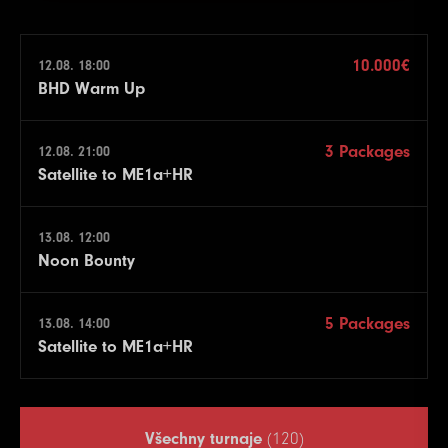
10.000€
12.08. 18:00
BHD Warm Up
3 Packages
12.08. 21:00
Satellite to ME1a+HR
13.08. 12:00
Noon Bounty
5 Packages
13.08. 14:00
Satellite to ME1a+HR
Všechny turnaje
(120)