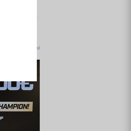
Prize pool