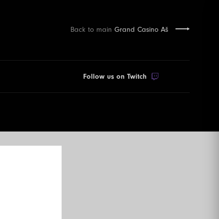
Back to main
Grand Casino Aš
Follow us on Twitch
50K