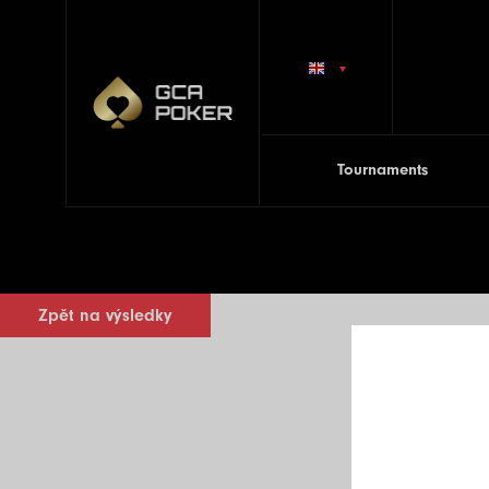
Tournaments
Zpět na výsledky
Lu