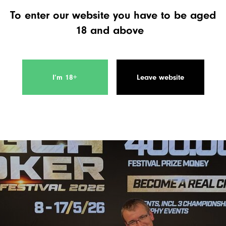
To enter our website you have to be aged
18 and above
2026
50.000 €
I’m 18+
Leave website
:
154
Re-entry:
103x