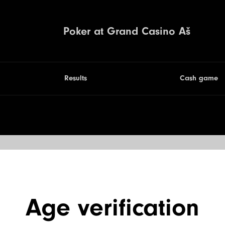
Poker at Grand Casino Aš
Results
Cash game
xon Pay One Day 
Age verification