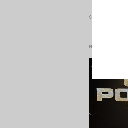
Saturday
09.05.
Number of players