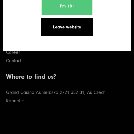
I’m 18+
Casino
Events
Poker
Leave website
Restaurant & Bar
Hotel
Career
Contact
Where to find us?
Grand Casino Aš
Selbská 2721
352 01, Aš
Czech
Republic