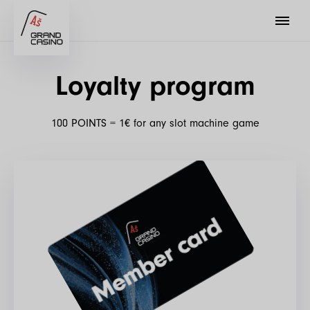
Loyalty program
100 POINTS = 1€ for any slot machine game