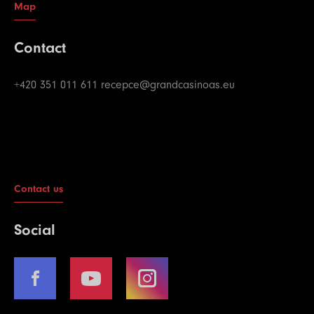
Map
Contact
+420 351 011 611
recepce@grandcasinoas.eu
Contact us
Social