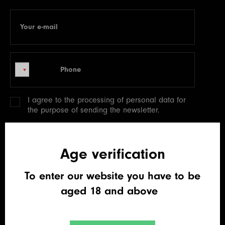
Your e-mail
E-mail
Phone
Phone
I agree to the processing of
personal data
for
the purpose of sending the newsletter.
Age verification
Send
To enter our website you have to be
aged 18 and above
Grand Casino Aš