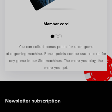
Member card
You can collect bonus points for each game
at a gaming machine. Bonus points can be use as cash for
any game in our Slot machines. The more you play, the
more you get.
Newsletter subscription