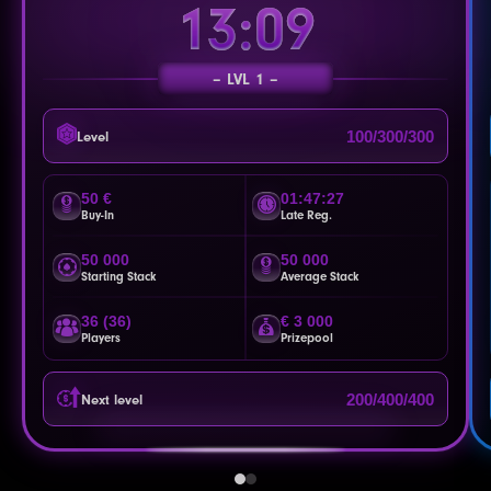
13:06
LVL 1
100/300/300
Level
50 €
01:47:24
Buy-In
Late Reg.
50 000
50 000
Starting Stack
Average Stack
36 (36)
€ 3 000
Players
Prizepool
200/400/400
Next level