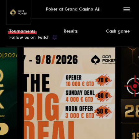
Poker at Grand Casino Aš
Tournaments
Results
Cash game
Follow us on Twitch