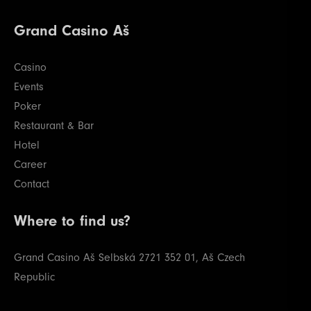
Grand Casino Aš
Casino
Events
Poker
Restaurant & Bar
Hotel
Career
Contact
Where to find us?
Grand Casino Aš
Selbská 2721
352 01, Aš
Czech
Republic