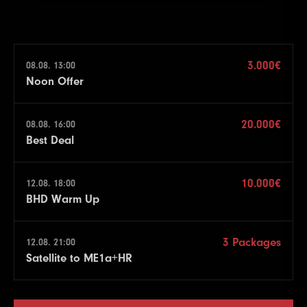
3.000€
08.08. 13:00
Noon Offer
20.000€
08.08. 16:00
Best Deal
10.000€
12.08. 18:00
BHD Warm Up
3 Packages
12.08. 21:00
Satellite to ME1a+HR