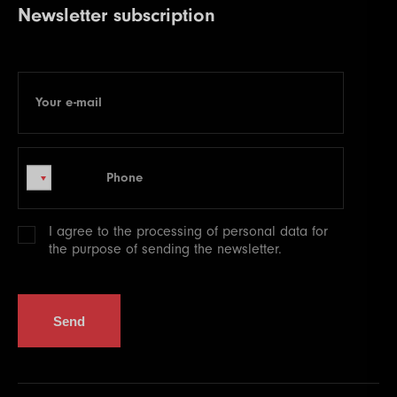
Newsletter subscription
Your e-mail
E-mail
Phone
Phone
I agree to the processing of
personal data
for
the purpose of sending the newsletter.
Send