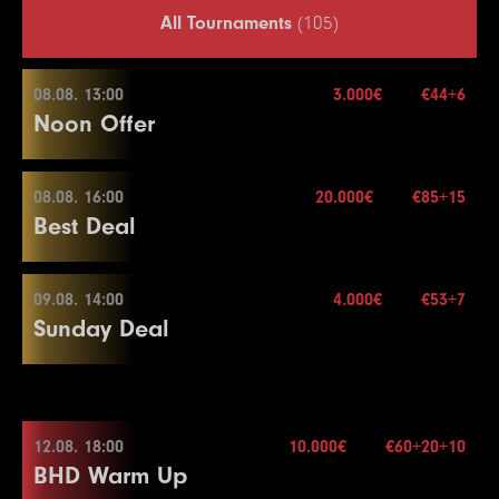
All Tournaments
(105)
08.08. 13:00
3.000€
€44+6
Noon Offer
08.08. 16:00
20.000€
€85+15
08.08. 13:00
Best Deal
Buy-in
€44+6
Stack
50.000
09.08. 14:00
4.000€
€53+7
08.08. 16:00
Sunday Deal
Blinds
15 min.
Re-entry
2×
Buy-in
€85+15
Stack
40.000
09.08. 14:00
Blinds
20 min.
12.08. 18:00
10.000€
€60+20+10
3.000€
Re-entry
2×
BHD Warm Up
Buy-in
€53+7