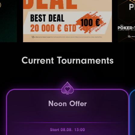
Current Tournaments
Noon Offer
Start 08.08. 13:00