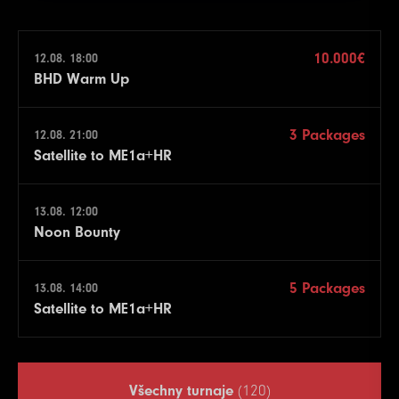
10.000€
12.08. 18:00
BHD Warm Up
3 Packages
12.08. 21:00
Satellite to ME1a+HR
13.08. 12:00
Noon Bounty
5 Packages
13.08. 14:00
Satellite to ME1a+HR
Všechny turnaje
(120)