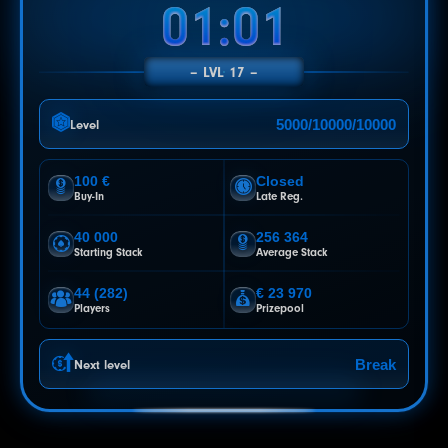
00:58
LVL 17
5000/10000/10000
Level
100 €
Closed
Buy-In
Late Reg.
40 000
256 364
Starting Stack
Average Stack
44 (282)
€ 23 970
Players
Prizepool
Break
Next level