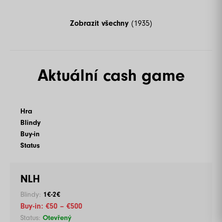
Zobrazit všechny
(1935)
Aktuální cash game
Hra
Blindy
Buy-in
Status
NLH
1€-2€
€50 – €500
Otevřený