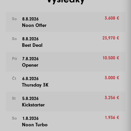
3.608 €
8.8.2026
So
Noon Offer
23,970 €
8.8.2026
So
Best Deal
10.500 €
7.8.2026
Pá
Opener
3.000 €
6.8.2026
Čt
Thursday 3K
3.256 €
5.8.2026
St
Kickstarter
1.936 €
1.8.2026
So
Noon Turbo