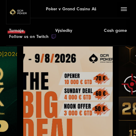
Poker v Grand Casinu Aš
Turnaje
Výsledky
Cash game
Follow us on Twitch