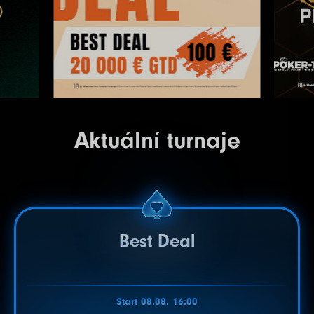
Aktuální turnaje
Best Deal
Start 08.08. 16:00