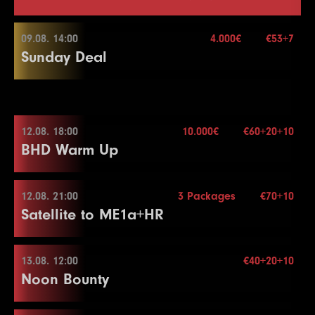
09.08. 14:00
4.000€
€53+7
Sunday Deal
09.08. 14:00
12.08. 18:00
10.000€
€60+20+10
BHD Warm Up
Buy-in
€53+7
Stack
50.000
Blindy
15 min.
12.08. 21:00
3 Packages
€70+10
12.08. 18:00
Re-entry
2×
Satellite to ME1a+HR
Buy-in
€60+20+10
Stack
50.000
13.08. 12:00
€40+20+10
4.000€
12.08. 21:00
Noon Bounty
Blindy
15 min.
Re-entry
2×
Buy-in
€70+10