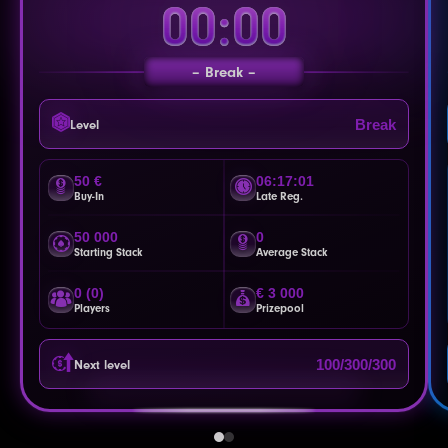
00:00
Break
Break
Level
50 €
06:16:58
Buy-In
Late Reg.
50 000
0
Starting Stack
Average Stack
0 (0)
€ 3 000
Players
Prizepool
100/300/300
Next level