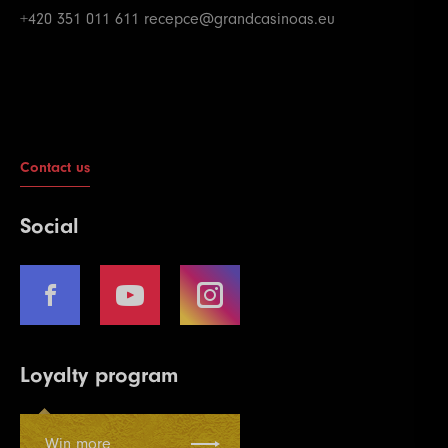
+420 351 011 611
recepce@grandcasinoas.eu
Contact us
Social
Loyalty program
Win more