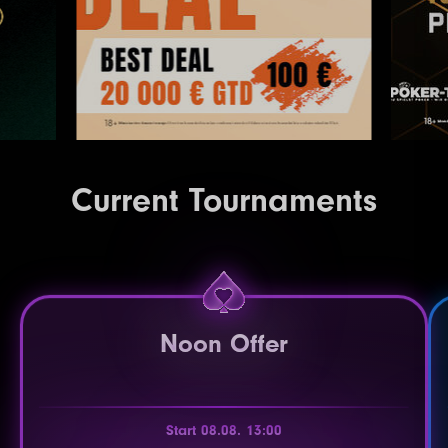
Current Tournaments
Noon Offer
Start 08.08. 13:00