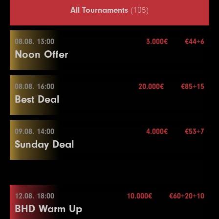
All Tournaments
(105)
08.08. 13:00
3.000€
€44+6
Noon Offer
08.08. 16:00
20.000€
€85+15
08.08. 13:00
Best Deal
Buy-in
€44+6
Stack
50.000
09.08. 14:00
4.000€
€53+7
08.08. 16:00
Sunday Deal
Blinds
15 min.
Re-entry
2×
Buy-in
€85+15
Stack
40.000
09.08. 14:00
Blinds
20 min.
12.08. 18:00
10.000€
€60+20+10
3.000€
Re-entry
2×
BHD Warm Up
Buy-in
€53+7