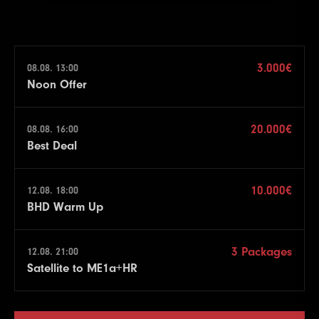
3.000€
08.08. 13:00
Noon Offer
20.000€
08.08. 16:00
Best Deal
10.000€
12.08. 18:00
BHD Warm Up
3 Packages
12.08. 21:00
Satellite to ME1a+HR