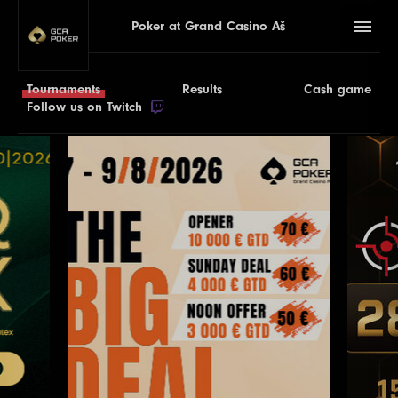
Poker at Grand Casino Aš
Tournaments
Results
Cash game
Follow us on Twitch