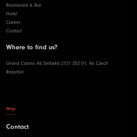
Restaurant & Bar
Hotel
Career
Contact
Where to find us?
Grand Casino Aš
Selbská 2721
352 01, Aš
Czech
Republic
Map
Contact