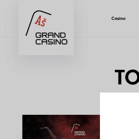
Casino
T