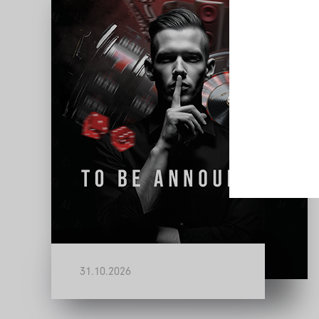
31.10.2026