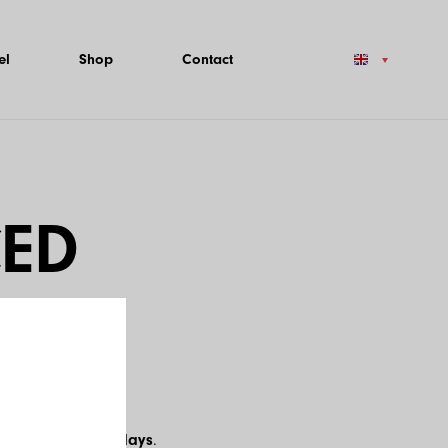
el
Shop
Contact
ED
d are valid for
14 days
.