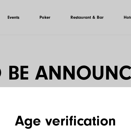
Events
Poker
Restaurant & Bar
Hot
O BE ANNOUNC
LUCKY HOURS | 7:00 – 23:00
Age verification
Visit us and receive
500 loyalty points
.
Points will be credited after the event at 23:00 an