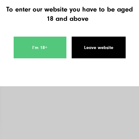
To enter our website you have to be aged
18 and above
I’m 18+
Leave website