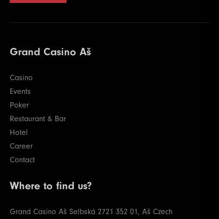
Grand Casino Aš
Casino
Events
Poker
Restaurant & Bar
Hotel
Career
Contact
Where to find us?
Grand Casino Aš
Selbská 2721
352 01, Aš
Czech