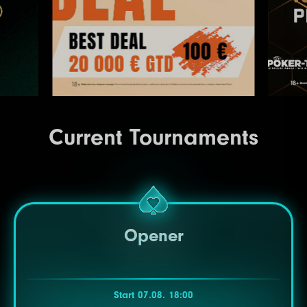
Current Tournaments
Opener
Start 07.08. 18:00