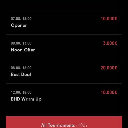
10.000€
07.08. 18:00
Opener
3.000€
08.08. 13:00
Noon Offer
20.000€
08.08. 16:00
Best Deal
10.000€
12.08. 18:00
BHD Warm Up
All Tournaments
(106)