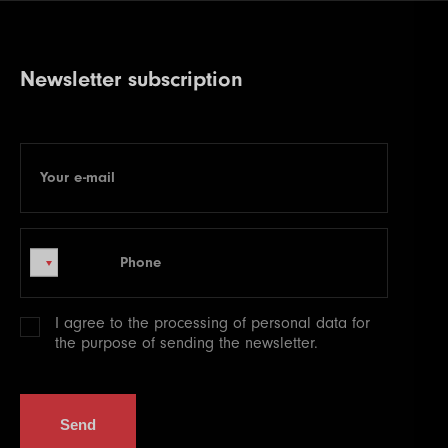
Newsletter subscription
Your e-mail
E-mail
Phone
Phone
I agree to the processing of
personal data
for
the purpose of sending the newsletter.
Send