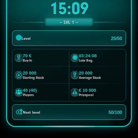
15:06
LVL 1
25/50
Level
70 €
03:24:05
Buy-In
Late Reg.
20 000
20 000
Starting Stack
Average Stack
40 (40)
€ 10 000
Players
Prizepool
50/100
Next level