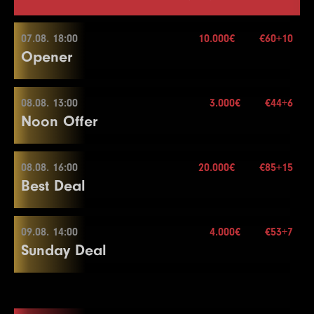
07.08. 18:00
10.000€
€60+10
Opener
08.08. 13:00
3.000€
€44+6
07.08. 18:00
Noon Offer
Buy-in
€60+10
Stack
20.000
08.08. 16:00
20.000€
€85+15
08.08. 13:00
Best Deal
Blinds
20 min.
Re-entry
2×
Buy-in
€44+6
Stack
50.000
09.08. 14:00
4.000€
€53+7
08.08. 16:00
Sunday Deal
Blinds
15 min.
10.000€
Re-entry
2×
Buy-in
€85+15
Stack
40.000
09.08. 14:00
Blinds
20 min.