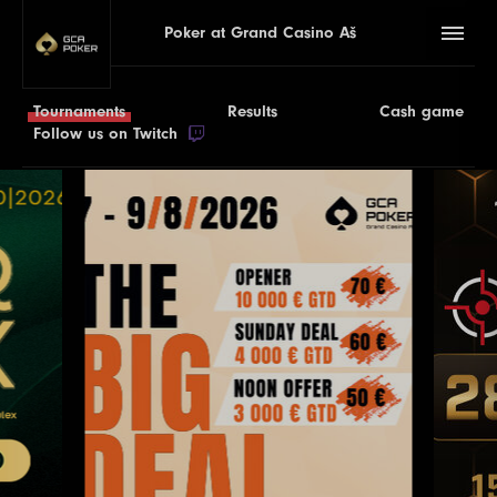
Poker at Grand Casino Aš
Tournaments
Results
Cash game
Follow us on Twitch