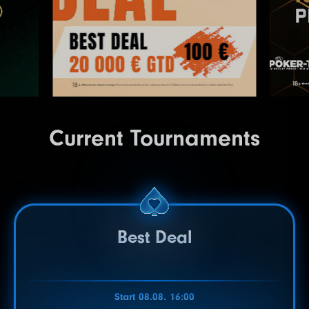
Current Tournaments
Best Deal
Start 08.08. 16:00