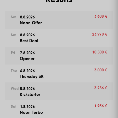
3.608 €
8.8.2026
Sat
Noon Offer
23,970 €
8.8.2026
Sat
Best Deal
10.500 €
7.8.2026
Fri
Opener
3.000 €
6.8.2026
Thu
Thursday 3K
3.256 €
5.8.2026
Wed
Kickstarter
1.936 €
1.8.2026
Sat
Noon Turbo