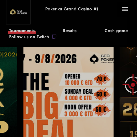
Poker at Grand Casino Aš
Tournaments
Results
Cash game
Follow us on Twitch