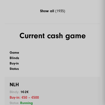
Show all
(1935)
Current cash game
Game
Blinds
Buy-in
Status
NLH
1€-2€
€50 – €500
Running