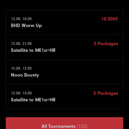
10.000€
12.08. 18:00
BHD Warm Up
3 Packages
12.08. 21:00
Satellite to ME1a+HR
13.08. 12:00
Noon Bounty
5 Packages
13.08. 14:00
Satellite to ME1a+HR
All Tournaments
(120)