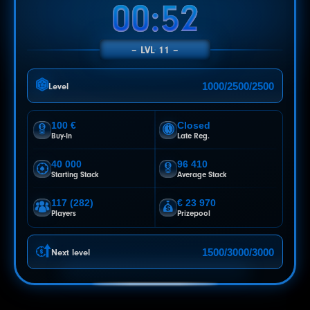
00:48
LVL 11
1000/2500/2500
Level
100 €
Closed
Buy-In
Late Reg.
40 000
96 410
Starting Stack
Average Stack
117 (282)
€ 23 970
Players
Prizepool
1500/3000/3000
Next level