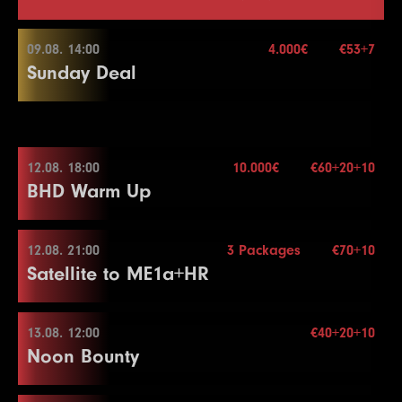
09.08. 14:00
4.000€
€53+7
Sunday Deal
09.08. 14:00
12.08. 18:00
10.000€
€60+20+10
BHD Warm Up
Buy-in
€53+7
Stack
50.000
Blinds
15 min.
12.08. 21:00
3 Packages
€70+10
12.08. 18:00
Re-entry
2×
Satellite to ME1a+HR
Buy-in
€60+20+10
Stack
50.000
13.08. 12:00
€40+20+10
4.000€
12.08. 21:00
Noon Bounty
Blinds
15 min.
Re-entry
2×
Buy-in
€70+10