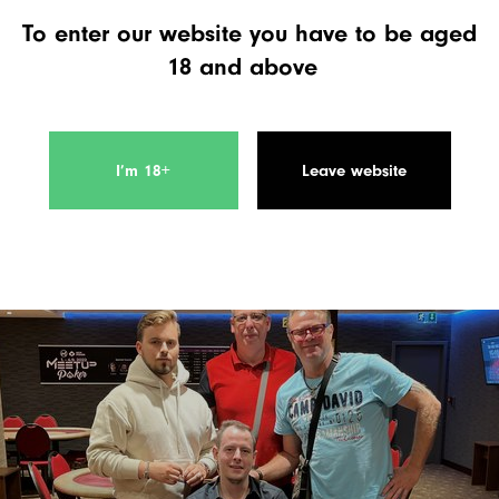
To enter our website you have to be aged
18 and above
08.2022
4.323€+2.620€
I’m 18+
Leave website
:
93
Re-entry:
38x