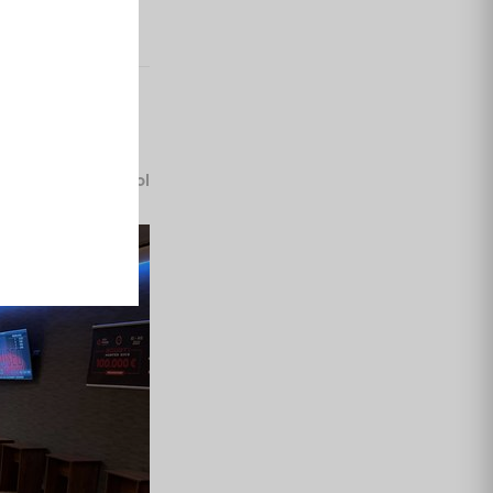
Prize pool