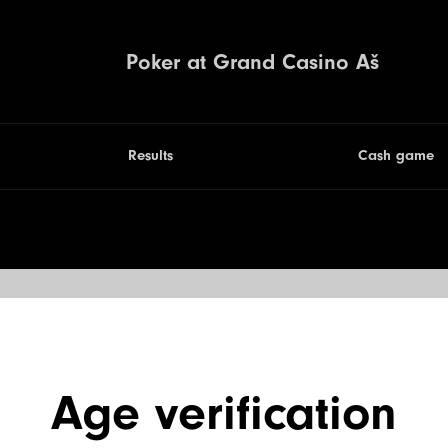
Poker at Grand Casino Aš
Results
Cash game
BHD Warm Up
Age verification