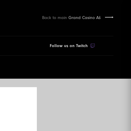
Back to main
Grand Casino Aš
Follow us on Twitch