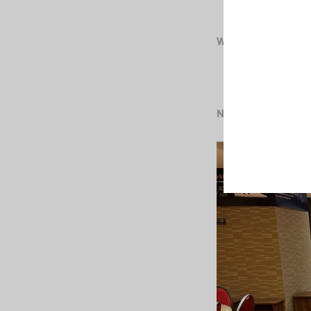
Wednesday
10.
Number of players