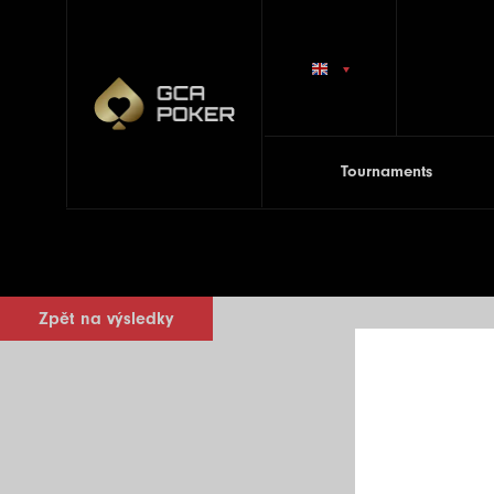
Tournaments
Zpět na výsledky