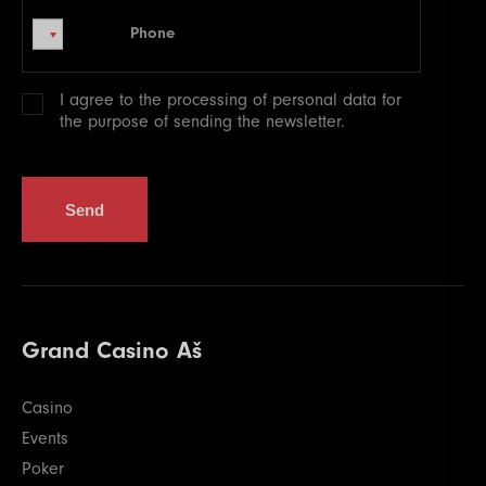
Phone
Phone
I agree to the processing of
personal data
for
the purpose of sending the newsletter.
Send
Grand Casino Aš
Casino
Events
Poker