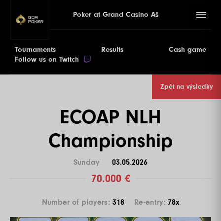
Poker at Grand Casino Aš
Tournaments
Results
Cash game
Follow us on Twitch
Zpět na výsledky
ECOAP NLH
Championship
Sunday
03.05.2026
70.000 €
Number of players:
318
Re-entry:
78x