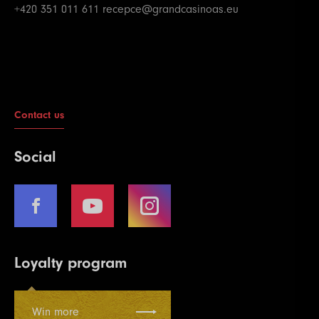
+420 351 011 611
recepce@grandcasinoas.eu
Contact us
Social
Loyalty program
Win more