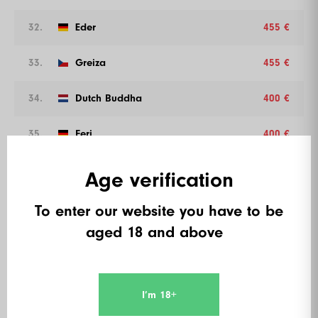
32.
Eder
455 €
33.
Greiza
455 €
34.
Dutch Buddha
400 €
35.
Feri
400 €
36.
Mr. Cash
400 €
Age verification
37.
Suralo
400 €
To enter our website you have to be
aged 18 and above
38.
Sarah Cushion
400 €
39.
Kaan Kaan
400 €
I’m 18+
40.
Quinten Spyckerelle
360 €