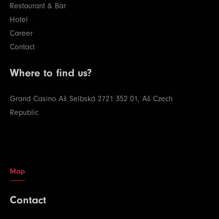
Restaurant & Bar
Hotel
Career
Contact
Where to find us?
Grand Casino Aš
Selbská 2721
352 01, Aš
Czech
Republic
Map
Contact