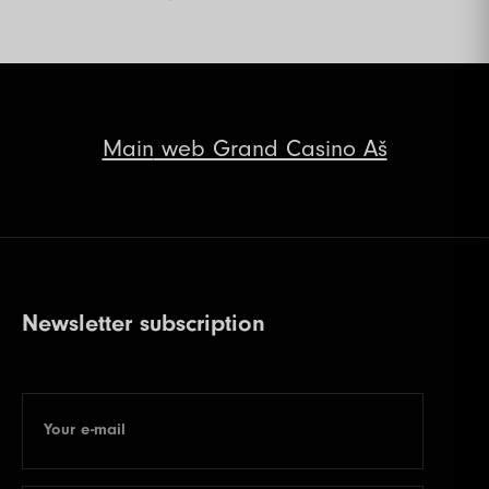
Main
web Grand Casino Aš
Newsletter subscription
Your e-mail
E-mail