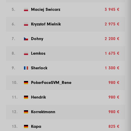
5.
Maciej Swicarz
3 945 €
6.
Kryzstof Mielnik
2 975 €
7.
Dohny
2 200 €
8.
Lemkos
1 675 €
9.
Sherlock
1 300 €
10.
PokerFaceSVM_Rene
980 €
11.
Hendrik
980 €
12.
Korrektmann
980 €
13.
Kapa
825 €