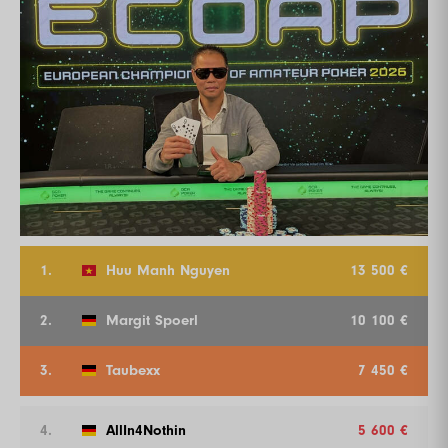
1.
Huu Manh Nguyen
13 500 €
2.
Margit Spoerl
10 100 €
3.
Taubexx
7 450 €
4.
AllIn4Nothin
5 600 €