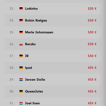
23.
Lottinha
530 €
24.
Robin Kielgas
530 €
25.
Merle Johannssen
530 €
26.
Beczku
530 €
27.
JR
530 €
28.
Iyad
455 €
29.
Jeroen Dolle
455 €
30.
QueenJulez
455 €
31.
Joel Even
455 €