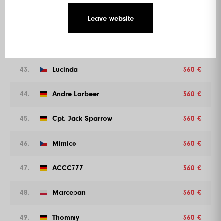
Leave website
41.
Florian Walter
360 €
42.
Marvel
360 €
43.
Lucinda
360 €
44.
Andre Lorbeer
360 €
45.
Cpt. Jack Sparrow
360 €
46.
Mimico
360 €
47.
ACCC777
360 €
48.
Marcepan
360 €
49.
Thommy
360 €