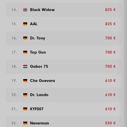
14.
Black Widow
825 €
15.
AAL
825 €
16.
Dr. Tony
700 €
17.
Top Gun
700 €
18.
Gabor 75
700 €
19.
Che Guevara
610 €
20.
Dr. Lando
610 €
21.
KYF007
610 €
22.
Neverman
530 €