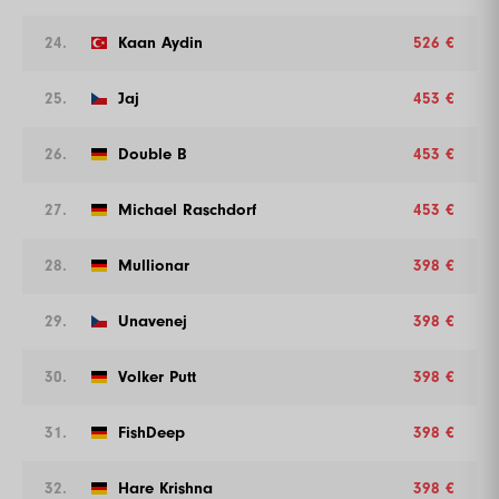
24.
Kaan Aydin
526 €
25.
Jaj
453 €
26.
Double B
453 €
27.
Michael Raschdorf
453 €
28.
Mullionar
398 €
29.
Unavenej
398 €
30.
Volker Putt
398 €
31.
FishDeep
398 €
32.
Hare Krishna
398 €