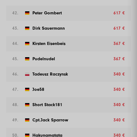
42.
Peter Gombert
617 €
43.
Dirk Sauermann
617 €
44.
Kirsten Eisenbeis
367 €
45.
Pudelnudel
367 €
46.
Tadeusz Raczynsk
340 €
47.
Joe58
340 €
48.
Short Stack181
340 €
49.
Cpt.Jack Sparrow
340 €
50.
Hakunamatata
340 €