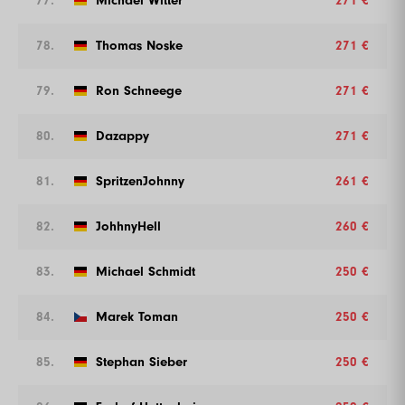
77.
Michael Witter
271 €
78.
Thomas Noske
271 €
79.
Ron Schneege
271 €
80.
Dazappy
271 €
81.
SpritzenJohnny
261 €
82.
JohhnyHell
260 €
83.
Michael Schmidt
250 €
84.
Marek Toman
250 €
85.
Stephan Sieber
250 €