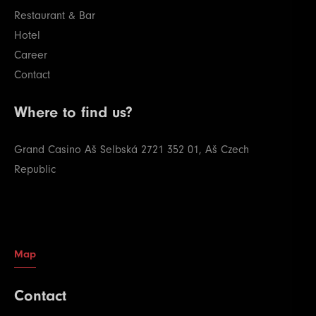
Restaurant & Bar
Hotel
Career
Contact
Where to find us?
Grand Casino Aš
Selbská 2721
352 01, Aš
Czech
Republic
Map
Contact