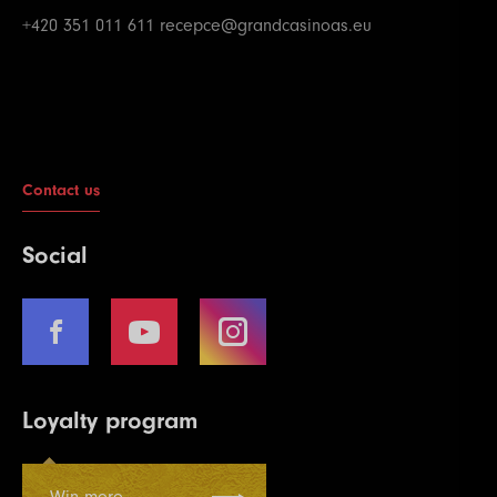
+420 351 011 611
recepce@grandcasinoas.eu
Contact us
Social
Loyalty program