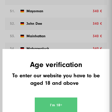
51.
Mayoman
340 €
52.
John Dee
340 €
53.
Mainhattan
340 €
54.
Maharwaluck
340 €
55.
Carlson
316 €
Age verification
56.
De Paelzer
316 €
To enter our website you have to be
aged 18 and above
57.
Sebastian Simon
316 €
58.
Axel Geyer
316 €
I’m 18+
59.
Frank Kauffeld
316 €