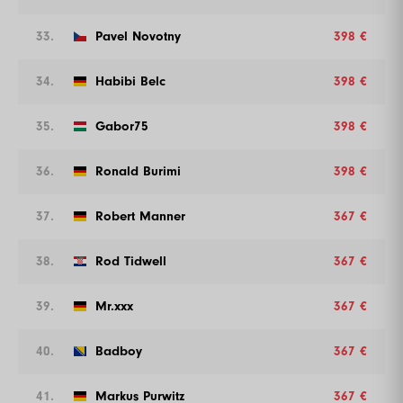
33.
Pavel Novotny
398 €
34.
Habibi Belc
398 €
35.
Gabor75
398 €
36.
Ronald Burimi
398 €
37.
Robert Manner
367 €
38.
Rod Tidwell
367 €
39.
Mr.xxx
367 €
40.
Badboy
367 €
41.
Markus Purwitz
367 €