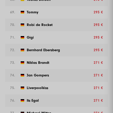
69.
Tommy
293 €
70.
Robi de Rocket
293 €
71.
Gigi
293 €
72.
Bernhard Ebersberg
293 €
73.
Niklas Brandt
271 €
74.
Jan Gompers
271 €
75.
Liverpoolkiss
271 €
76.
Its Egal
271 €