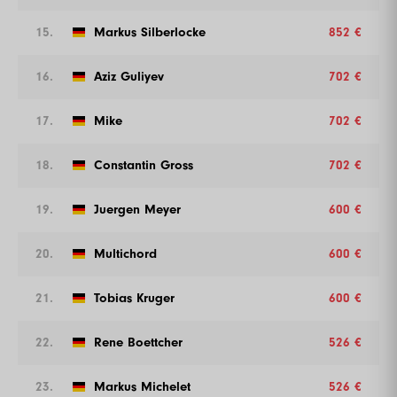
15.
Markus Silberlocke
852 €
16.
Aziz Guliyev
702 €
17.
Mike
702 €
18.
Constantin Gross
702 €
19.
Juergen Meyer
600 €
20.
Multichord
600 €
21.
Tobias Kruger
600 €
22.
Rene Boettcher
526 €
23.
Markus Michelet
526 €