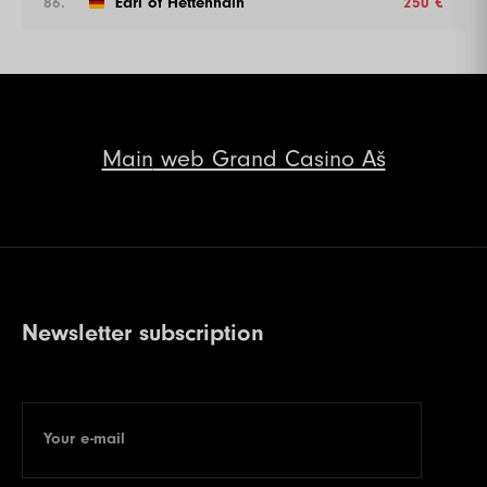
86.
Earl of Hettenhain
250 €
Main
web Grand Casino Aš
Newsletter subscription
Your e-mail
E-mail