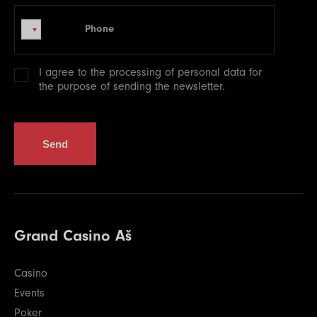
Phone
Phone
I agree to the processing of
personal data
for
the purpose of sending the newsletter.
Send
Grand Casino Aš
Casino
Events
Poker