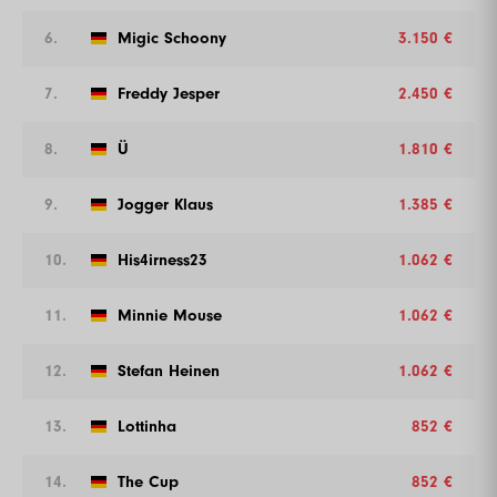
6.
Migic Schoony
3.150 €
7.
Freddy Jesper
2.450 €
8.
Ü
1.810 €
9.
Jogger Klaus
1.385 €
10.
His4irness23
1.062 €
11.
Minnie Mouse
1.062 €
12.
Stefan Heinen
1.062 €
13.
Lottinha
852 €
14.
The Cup
852 €