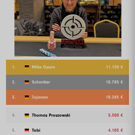
1.
Mike Dyson
11.130 €
2.
Schmitter
10.785 €
3.
Jujaaan
10.285 €
4.
Thomas Proszowski
5.300 €
5.
Tobi
4.105 €