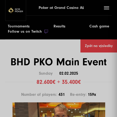
Poker at Grand Casino Aš
Tournaments
Results
Cash game
Follow us on Twitch
Zpět na výsledky
BHD PKO Main Event
Sunday
02.02.2025
82.600€ + 35.400€
Number of players:
431
Re-entry:
159x