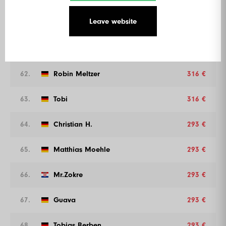
Leave website
60.
Bruderli
316 €
61.
Ruukii 126
316 €
62.
Robin Meltzer
316 €
63.
Tobi
316 €
64.
Christian H.
293 €
65.
Matthias Moehle
293 €
66.
Mr.Zokre
293 €
67.
Guava
293 €
68.
Tobias Berben
293 €