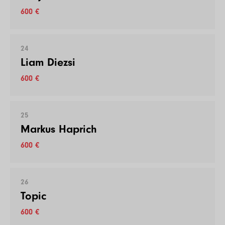
600 €
24
Liam Diezsi
600 €
25
Markus Haprich
600 €
26
Topic
600 €