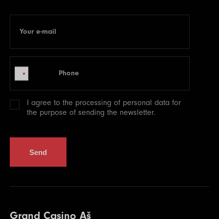
Your e-mail
E-mail
Phone
Phone
I agree to the processing of
personal data
for
the purpose of sending the newsletter.
Send
Grand Casino Aš