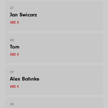
37
Jan Swicarz
480 €
38
Tom
480 €
39
Alex Bahnke
480 €
40