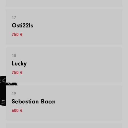
17
Osti22ls
750 €
18
Lucky
750 €
19
Sebastian Baca
600 €