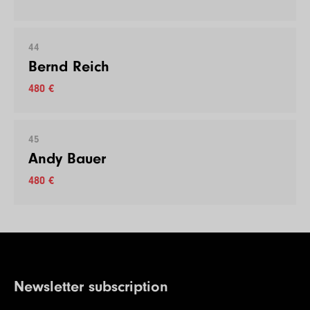
44
Bernd Reich
480 €
45
Andy Bauer
480 €
Newsletter subscription