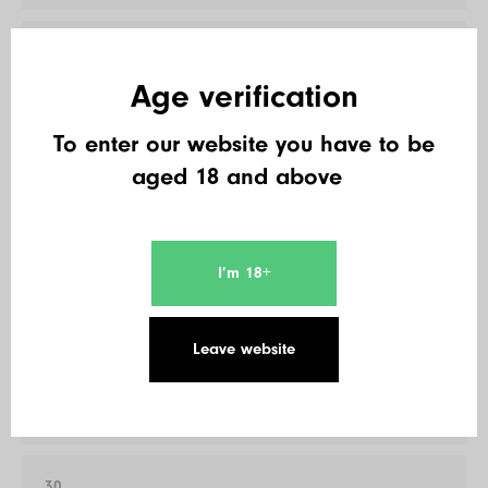
27
Cersei
Age verification
600 €
To enter our website you have to be
aged 18 and above
28
Andre Maul
520 €
I’m 18+
29
Leave website
Jultz
520 €
30