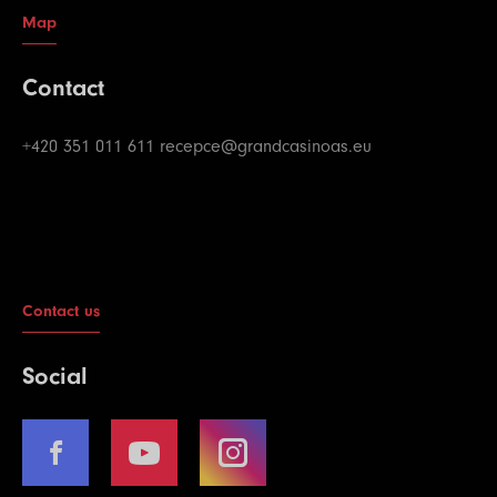
Map
Contact
+420 351 011 611
recepce@grandcasinoas.eu
Contact us
Social