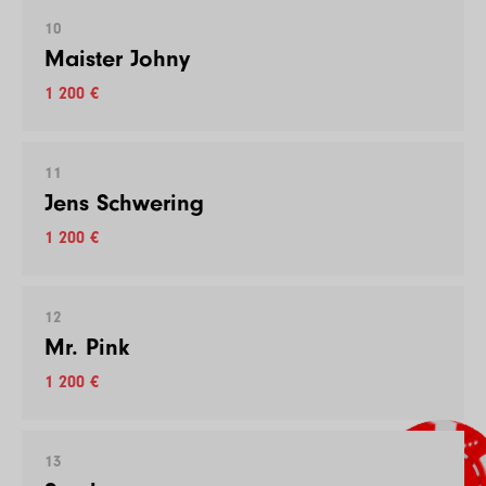
10
Maister Johny
1 200 €
11
Jens Schwering
1 200 €
12
Mr. Pink
1 200 €
13