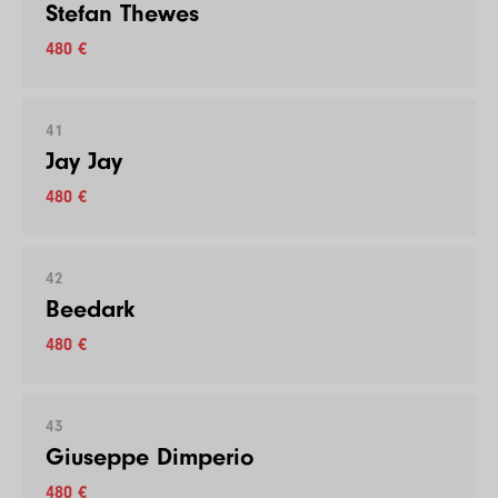
Stefan Thewes
480 €
41
Jay Jay
480 €
42
Beedark
480 €
43
Giuseppe Dimperio
480 €