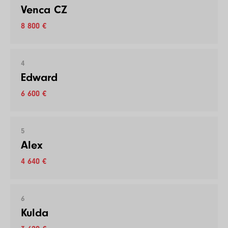
Venca CZ
8 800 €
4
Edward
6 600 €
5
Alex
4 640 €
6
Kulda