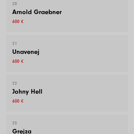
20
Arnold Graebner
600 €
21
Unavenej
600 €
22
Johny Hell
600 €
23
Grejza