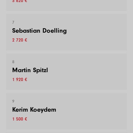
3 620 €
7
Sebastian Doelling
2 720 €
8
Martin Spitzl
1 920 €
9
Kerim Koeydem
1 500 €