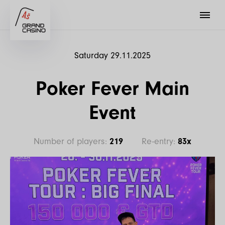
Saturday 29.11.2025
Poker Fever Main
Event
Number of players:
219
Re-entry:
83x