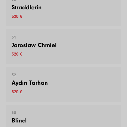
Straddlerin
520 €
31
Jaroslaw Chmiel
520 €
32
Aydin Tarhan
520 €
33
Blind