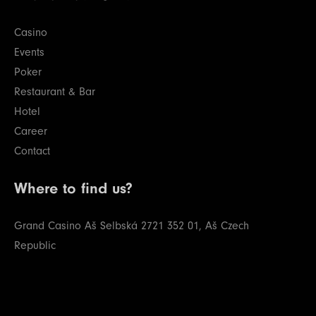
Casino
Events
Poker
Restaurant & Bar
Hotel
Career
Contact
Where to find us?
Grand Casino Aš
Selbská 2721
352 01, Aš
Czech
Republic