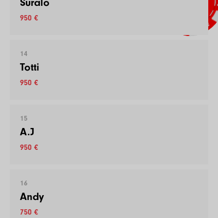
Suralo
950 €
14
Totti
950 €
15
A.J
950 €
16
Andy
750 €