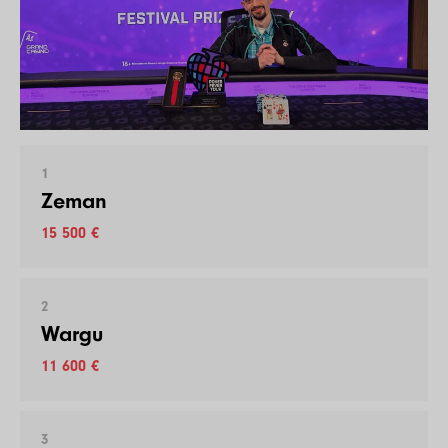
1
Zeman
15 500 €
2
Wargu
11 600 €
3