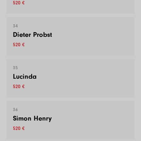
520 €
34
Dieter Probst
520 €
35
Lucinda
520 €
36
Simon Henry
520 €