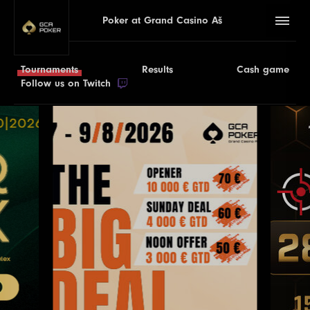
Poker at Grand Casino Aš
Tournaments
Results
Cash game
Follow us on Twitch