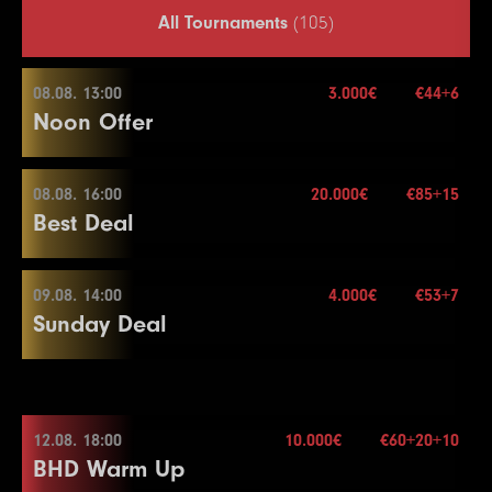
All Tournaments
(105)
08.08. 13:00
3.000€
€44+6
Noon Offer
08.08. 16:00
20.000€
€85+15
08.08. 13:00
Best Deal
Buy-in
€44+6
Stack
50.000
09.08. 14:00
4.000€
€53+7
08.08. 16:00
Sunday Deal
Blinds
15 min.
Re-entry
2×
Buy-in
€85+15
Stack
40.000
09.08. 14:00
Blinds
20 min.
12.08. 18:00
10.000€
€60+20+10
3.000€
Re-entry
2×
BHD Warm Up
Buy-in
€53+7