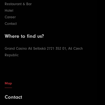
Restaurant & Bar
Hotel
Career
Contact
Where to find us?
Grand Casino Aš
Selbská 2721
352 01, Aš
Czech
Republic
Map
Contact