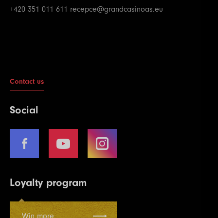
+420 351 011 611
recepce@grandcasinoas.eu
Contact us
Social
Loyalty program
Win more