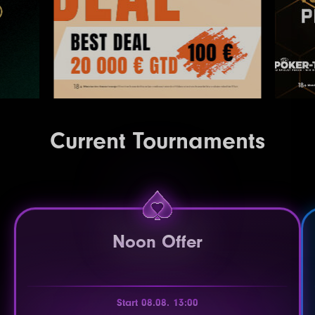
Current Tournaments
Noon Offer
Start 08.08. 13:00