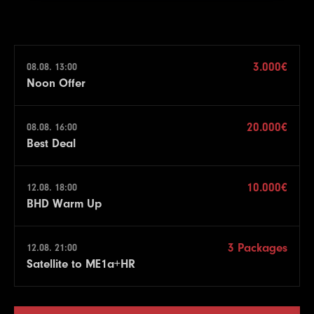
3.000€
08.08. 13:00
Noon Offer
20.000€
08.08. 16:00
Best Deal
10.000€
12.08. 18:00
BHD Warm Up
3 Packages
12.08. 21:00
Satellite to ME1a+HR