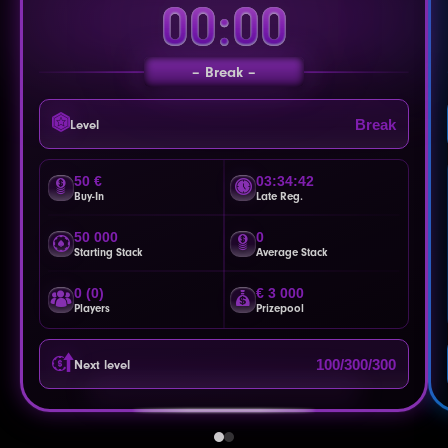
00:00
Break
Break
Level
50 €
03:34:39
Buy-In
Late Reg.
50 000
0
Starting Stack
Average Stack
0 (0)
€ 3 000
Players
Prizepool
100/300/300
Next level