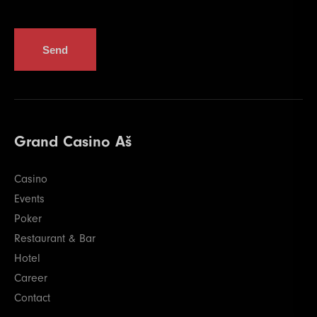
Send
Grand Casino Aš
Casino
Events
Poker
Restaurant & Bar
Hotel
Career
Contact