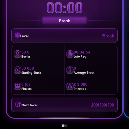
00:00
Break
Break
Level
50 €
06:34:51
Buy-In
Late Reg.
50 000
0
Starting Stack
Average Stack
0 (0)
€ 3 000
Players
Prizepool
100/300/300
Next level