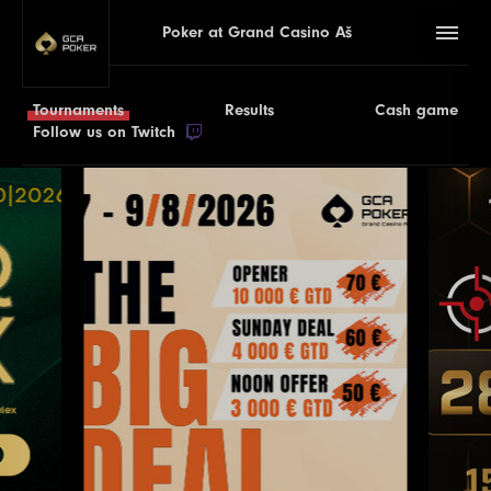
Poker at Grand Casino Aš
Tournaments
Results
Cash game
Follow us on Twitch