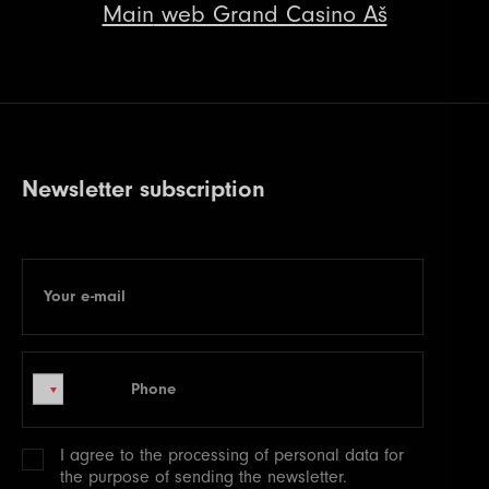
Main
web Grand Casino Aš
Newsletter subscription
Your e-mail
E-mail
Phone
Phone
I agree to the processing of
personal data
for
the purpose of sending the newsletter.