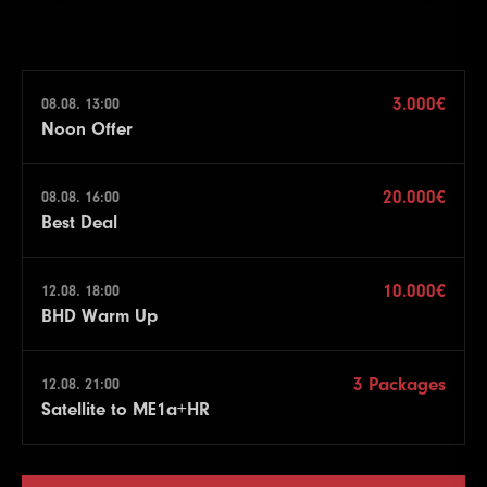
3.000€
08.08. 13:00
Noon Offer
20.000€
08.08. 16:00
Best Deal
10.000€
12.08. 18:00
BHD Warm Up
3 Packages
12.08. 21:00
Satellite to ME1a+HR