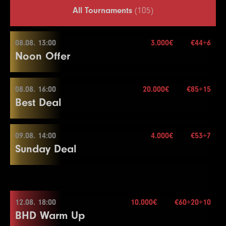
All Tournaments
(105)
08.08. 13:00
3.000€
€44+6
Noon Offer
08.08. 16:00
20.000€
€85+15
08.08. 13:00
Best Deal
Buy-in
€44+6
Stack
50.000
09.08. 14:00
4.000€
€53+7
08.08. 16:00
Sunday Deal
Blinds
15 min.
Re-entry
2×
Buy-in
€85+15
Stack
40.000
09.08. 14:00
Blinds
20 min.
12.08. 18:00
10.000€
€60+20+10
3.000€
Re-entry
2×
BHD Warm Up
Buy-in
€53+7