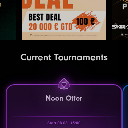
Current Tournaments
Noon Offer
Start 08.08. 13:00