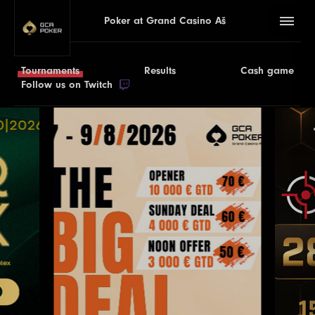
Poker at Grand Casino Aš
Tournaments
Results
Cash game
Follow us on Twitch