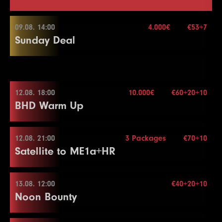
09.08. 14:00
4.000€
€53+7
Sunday Deal
09.08. 14:00
12.08. 18:00
10.000€
€60+20+10
BHD Warm Up
Buy-in
€53+7
Stack
50.000
Blinds
15 min.
12.08. 21:00
3 Packages
€70+10
12.08. 18:00
Re-entry
2×
Satellite to ME1a+HR
Buy-in
€60+20+10
Stack
50.000
13.08. 12:00
€40+20+10
4.000€
12.08. 21:00
Noon Bounty
Blinds
15 min.
Re-entry
2×
Buy-in
€70+10