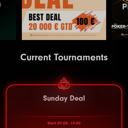
Current Tournaments
Sunday Deal
Start 09.08. 14:00