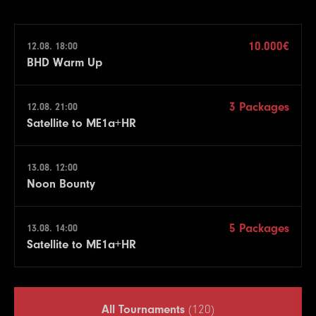
10.000€
12.08. 18:00
BHD Warm Up
3 Packages
12.08. 21:00
Satellite to ME1a+HR
13.08. 12:00
Noon Bounty
5 Packages
13.08. 14:00
Satellite to ME1a+HR
All Tournaments
(120)