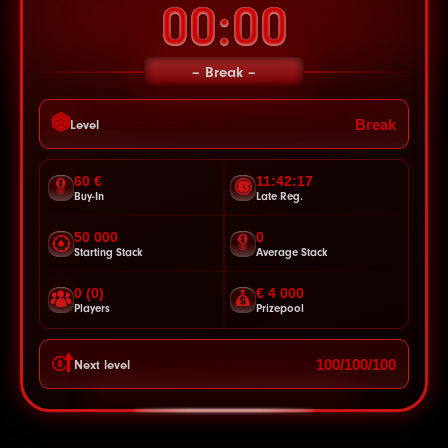
00:00
Break
Break
Level
60 €
11:42:14
Buy-In
Late Reg.
50 000
0
Starting Stack
Average Stack
0 (0)
€ 4 000
Players
Prizepool
100/100/100
Next level