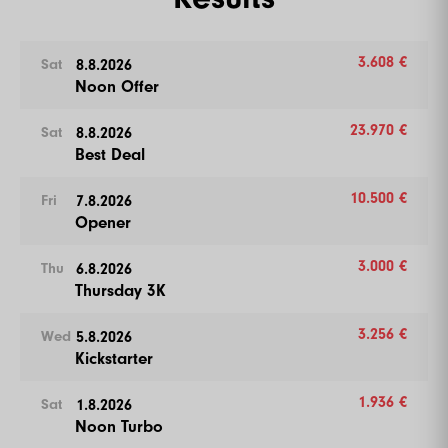
3.608 €
8.8.2026
Sat
Noon Offer
23.970 €
8.8.2026
Sat
Best Deal
10.500 €
7.8.2026
Fri
Opener
3.000 €
6.8.2026
Thu
Thursday 3K
3.256 €
5.8.2026
Wed
Kickstarter
1.936 €
1.8.2026
Sat
Noon Turbo