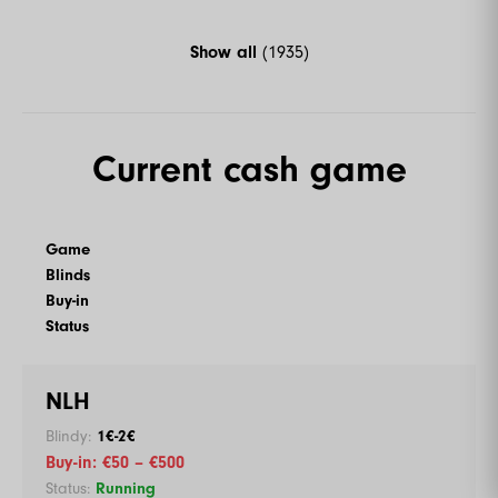
Show all
(1935)
Current cash game
Game
Blinds
Buy-in
Status
NLH
1€-2€
€50 – €500
Running