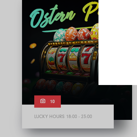
10
LUCKY HOURS 18:00 - 23:00