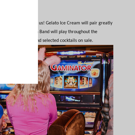
ll not be bored with us!
Gelato Ice Cream will pair greatly
forward to!
The Dash Band will play throughout the
at the entrance and selected cocktails on sale.