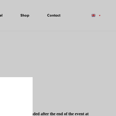
el
Shop
Contact
Points will be loaded after the end of the event at