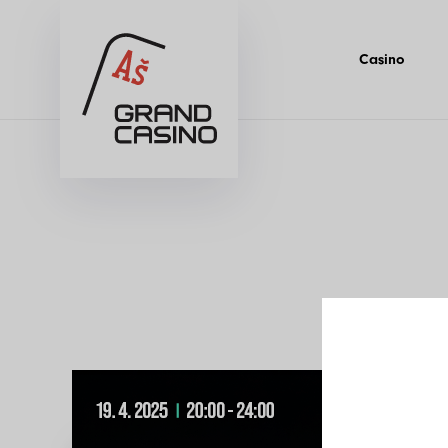
Casino