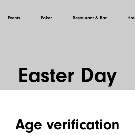
Events
Poker
Restaurant & Bar
Hot
Easter Day
LUCKY HOURS 18:00-23:00
Age verification
Come and get 500 points for the loyalty programme! 