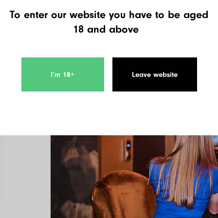
23:00 and are valid for 14 days.
To enter our website you have to be aged
18 and above
We wish you a happy Easter and promise that
you wi
with all the beautiful sunny days we are all looking 
evening and you can look forward to a welcome drink 
I’m 18+
Leave website