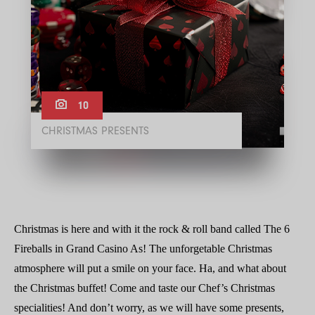
10
CHRISTMAS PRESENTS
Christmas is here and with it the rock & roll band called The 6
Fireballs in Grand Casino As! The unforgetable Christmas
atmosphere will put a smile on your face. Ha, and what about
the Christmas buffet! Come and taste our Chef’s Christmas
specialities! And don’t worry, as we will have some presents,