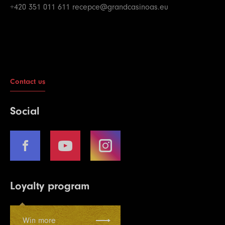
+420 351 011 611
recepce@grandcasinoas.eu
Contact us
Social
Loyalty program
Win more