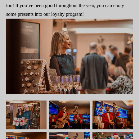
too! If you’ve been good throughout the year, you can enojy
some presents into our loyalty program!