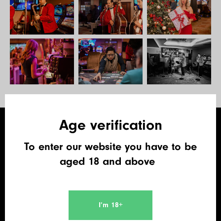
Age verification
Newsletter subscription
To enter our website you have to be
aged 18 and above
Your e-mail
E-mail
I’m 18+