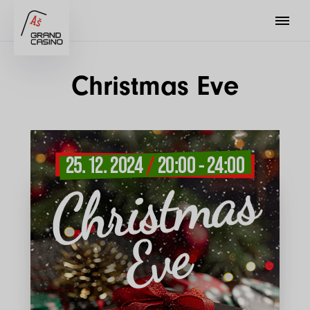
Christmas Eve