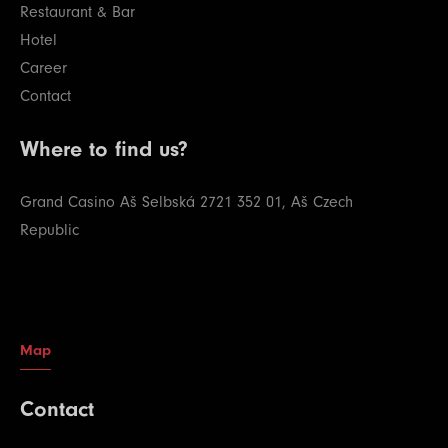
Restaurant & Bar
Hotel
Career
Contact
Where to find us?
Grand Casino Aš
Selbská 2721
352 01, Aš
Czech
Republic
Map
Contact