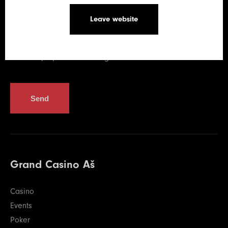
Phone
Phone
Leave website
I agree to the processing of
personal data
for
the purpose of sending the newsletter.
Send
Grand Casino Aš
Casino
Events
Poker