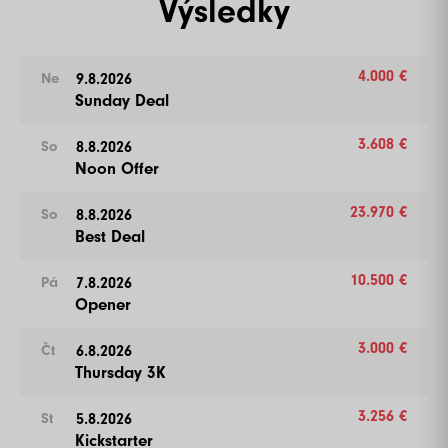
Výsledky
Více informací
4.000 €
9.8.2026
Ne
Sunday Deal
3.608 €
8.8.2026
So
Noon Offer
23.970 €
8.8.2026
So
Best Deal
10.500 €
7.8.2026
Pá
Opener
3.000 €
6.8.2026
Čt
Thursday 3K
3.256 €
5.8.2026
St
Kickstarter