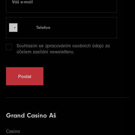
Váš e-mail
E-mail
Telefon
Telefon
Souhlasím se zpracováním
osobních údajů
za
účelem zasílání newsletteru.
Poslat
Grand Casino Aš
Casino