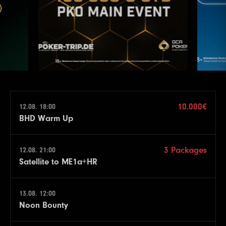
10.000€
12.08. 18:00
BHD Warm Up
3 Packages
12.08. 21:00
Satellite to ME1a+HR
13.08. 12:00
Noon Bounty