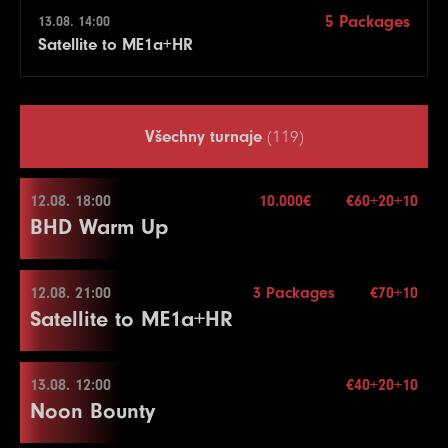
5 Packages
13.08. 14:00
Satellite to ME1a+HR
Všechny turnaje
(119)
12.08. 18:00
10.000€
€60+20+10
BHD Warm Up
12.08. 21:00
3 Packages
€70+10
12.08. 18:00
Satellite to ME1a+HR
Buy-in
€60+20+10
Stack
50.000
13.08. 12:00
€40+20+10
12.08. 21:00
Noon Bounty
Blindy
15 min.
Re-entry
2×