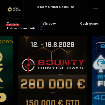
Poker v Grand Casinu Aš
Turnaje
Výsledky
Cash game
Follow us on Twitch