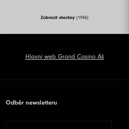
Zobrazit všechny
(1936)
Hlavní
web Grand Casino Aš
Odběr newsletteru