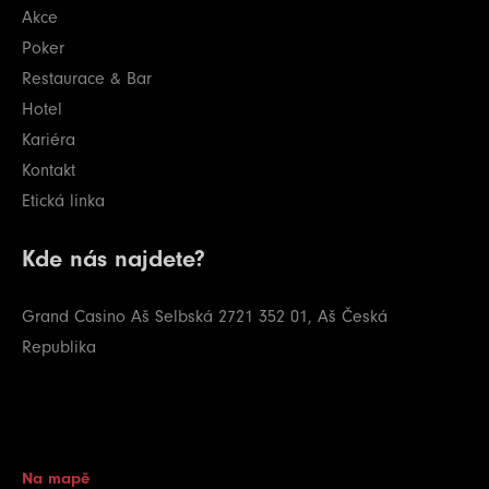
Akce
Poker
Restaurace & Bar
Hotel
Kariéra
Kontakt
Etická linka
Kde nás najdete?
Grand Casino Aš
Selbská 2721
352 01, Aš
Česká
Republika
Na mapě