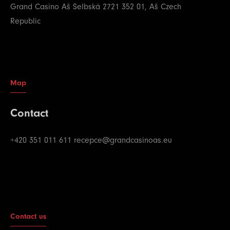
Grand Casino Aš
Selbská 2721
352 01, Aš
Czech
Republic
Map
Contact
+420 351 011 611
recepce@grandcasinoas.eu
Contact us