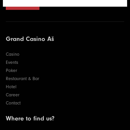
Send
Grand Casino Aš
Casino
Events
Poker
Restaurant & Bar
Hotel
Career
Contact
Where to find us?