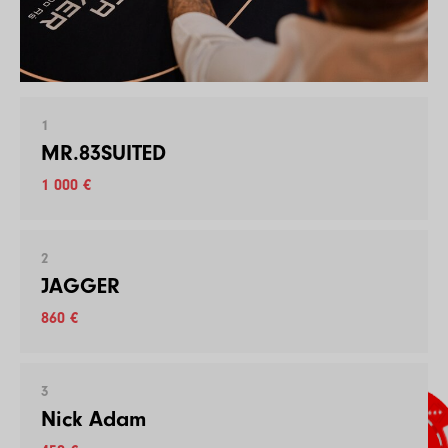
1
MR.83SUITED
1 000 €
2
JAGGER
860 €
3
Nick Adam