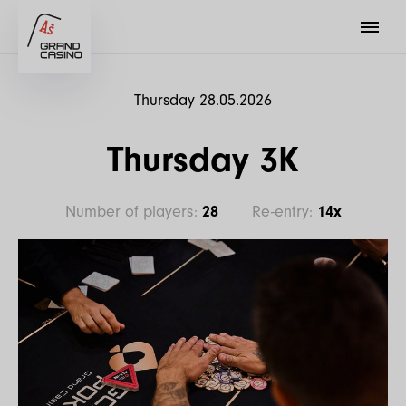
Thursday 28.05.2026
Thursday 3K
Number of players:
28
Re-entry:
14x