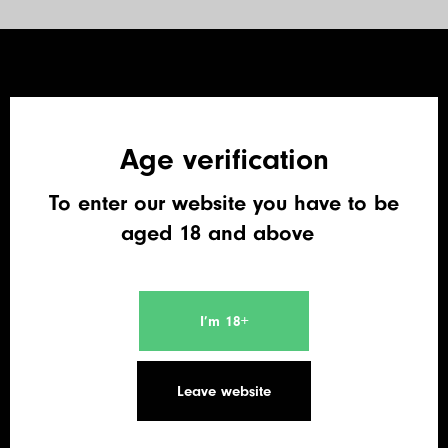
Newsletter subscription
Age verification
To enter our website you have to be
Your e-mail
E-mail
aged 18 and above
Phone
Phone
I’m 18+
I agree to the processing of
personal data
for
the purpose of sending the newsletter.
Leave website