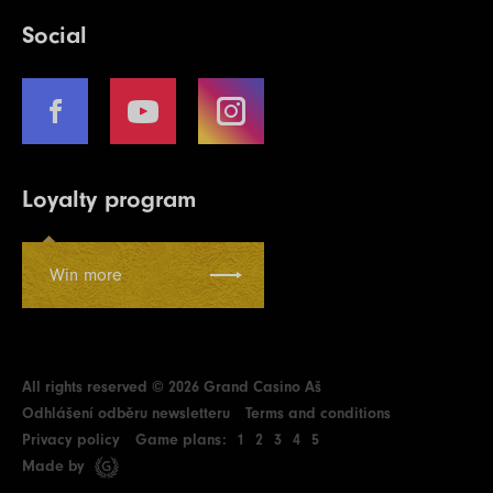
Social
Loyalty program
Win more
All rights reserved © 2026 Grand Casino Aš
Odhlášení odběru newsletteru
Terms and conditions
Privacy policy
Game plans:
1
2
3
4
5
Made by