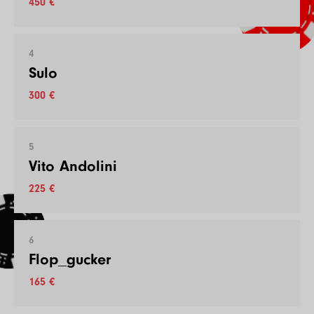
450 €
4
Sulo
300 €
5
Vito Andolini
225 €
6
Flop_gucker
165 €