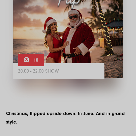
10
20:00 - 22:00 SHOW
Christmas, flipped upside down. In June. And in grand
style.