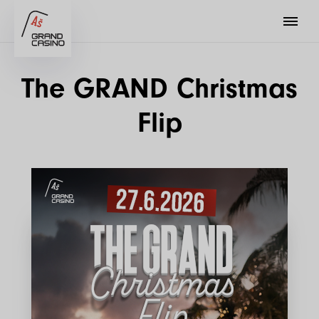
The GRAND Christmas
Flip