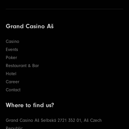
Grand Casino Aš
Casino
Events
Poker
Restaurant & Bar
Hotel
Career
Contact
Where to find us?
Grand Casino Aš
Selbská 2721
352 01, Aš
Czech
Republic