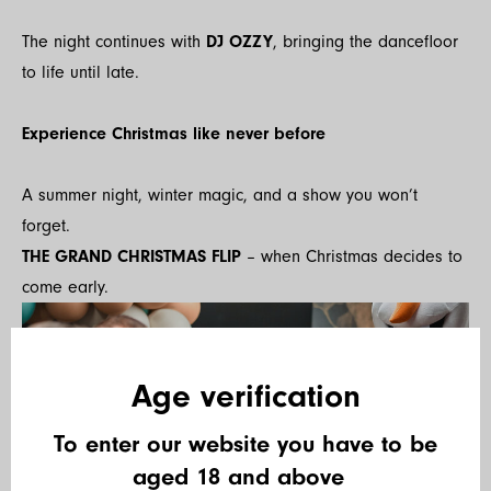
The night continues with
DJ OZZY
, bringing the dancefloor
to life until late.
Experience Christmas like never before
A summer night, winter magic, and a show you won’t
forget.
THE GRAND CHRISTMAS FLIP
– when Christmas decides to
come early.
Age verification
To enter our website you have to be
aged 18 and above