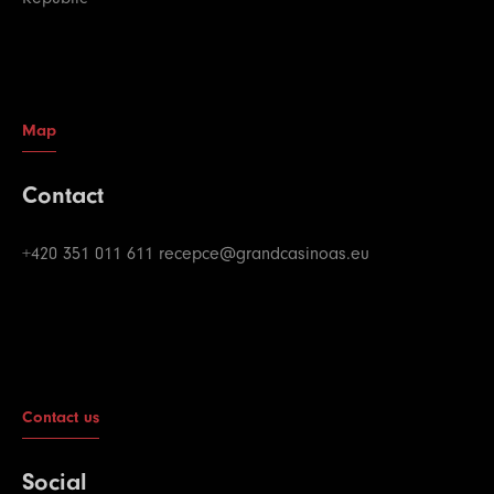
Map
Contact
+420 351 011 611
recepce@grandcasinoas.eu
Contact us
Social