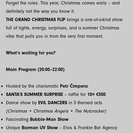
Forget the rules. This year, Christmas comes early – and
definitely not the way you know it.
THE GRAND CHRISTMAS FLIP
brings a one-of-a-kind show
full of lights, energy, surprises, and a summer Christmas
vibe that pulls you in from the very first moment.
What’s waiting for you?
Main Program (20:00–22:00)
Hosted by the charismatic
Petr Čimpera
SANTA’S SUMMER SURPRISE
– raffle for
10× €300
Dance show by
EVIL DANCERS
in 3 themed acts
(Christmas • Christmas Angels • The Nutcracker)
Fascinating
Bubble-Man Show
Unique
Barman UV Show
– Elvis & Frankie Bar Agency