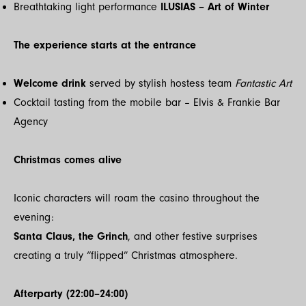
Breathtaking light performance
ILUSIAS – Art of Winter
The experience starts at the entrance
Welcome drink
served by stylish hostess team
Fantastic Art
Cocktail tasting from the mobile bar – Elvis & Frankie Bar
Agency
Christmas comes alive
Iconic characters will roam the casino throughout the
evening:
Santa Claus, the Grinch
, and other festive surprises
creating a truly “flipped” Christmas atmosphere.
Afterparty (22:00–24:00)