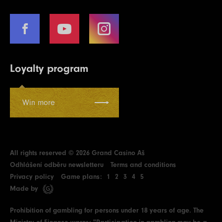
Loyalty program
Win more
All rights reserved © 2026 Grand Casino Aš
Odhlášení odběru newsletteru
Terms and conditions
Privacy policy
Game plans:
1
2
3
4
5
Made by
Prohibition of gambling for persons under 18 years of age. The