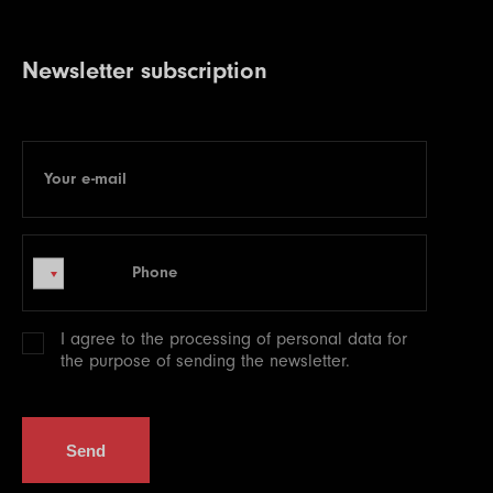
Newsletter subscription
Your e-mail
E-mail
Phone
Phone
I agree to the processing of
personal data
for
the purpose of sending the newsletter.
Send