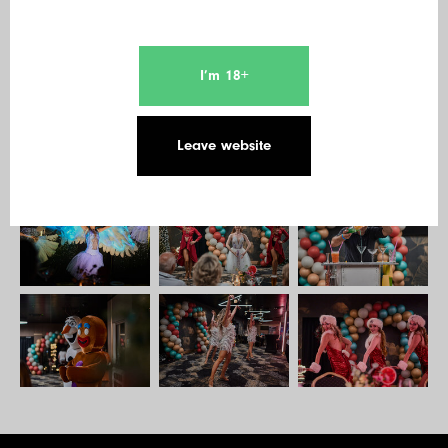
I’m 18+
Leave website