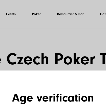
Events
Poker
Restaurant & Bar
Hot
 Czech Poker 
The Czech Poker Tour at Grand Casino Aš is not ju
Age verification
your festival evenings even more enjoyable, we h