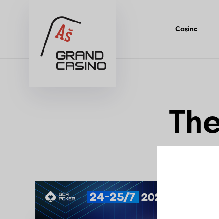
Casino
The