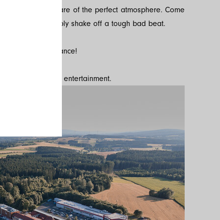
y Deejay will take care of the perfect atmosphere. Come
 victories, or simply shake off a tough bad beat.
 right at the entrance!
c, and first-class entertainment.