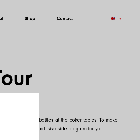
el
Shop
Contact
Tour
st about thrilling battles at the poker tables. To make
ave prepared an exclusive side program for you.