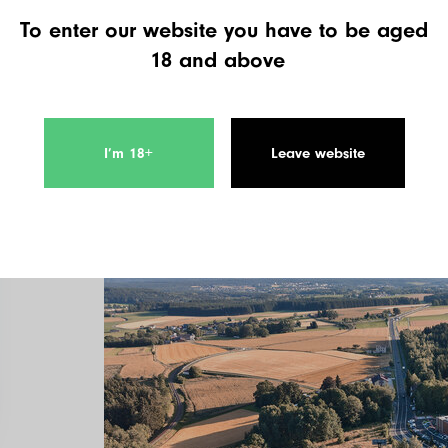
On Friday, July 24th and Saturday, July 25th, Ozz
To enter our website you have to be aged
unwind between tournament breaks, celebrate your
18 and above
As a bonus, a refreshing Welcome Drink awaits you
I’m 18+
Leave website
Come and enjoy a weekend full of poker, great musi