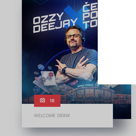
10
WELCOME DRINK