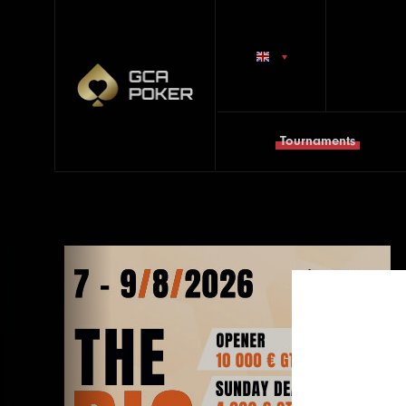
Tournaments