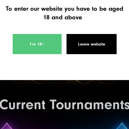
To enter our website you have to be aged
18 and above
I’m 18+
Leave website
Current Tournament