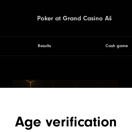
Poker at Grand Casino Aš
Results
Cash game
Age verification