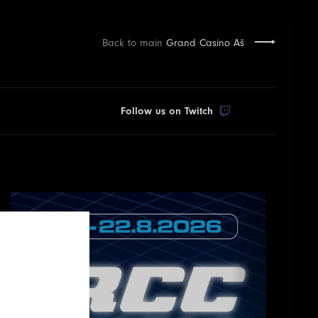
Back to main
Grand Casino Aš
Follow us on Twitch