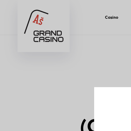
Casino
(O8/S