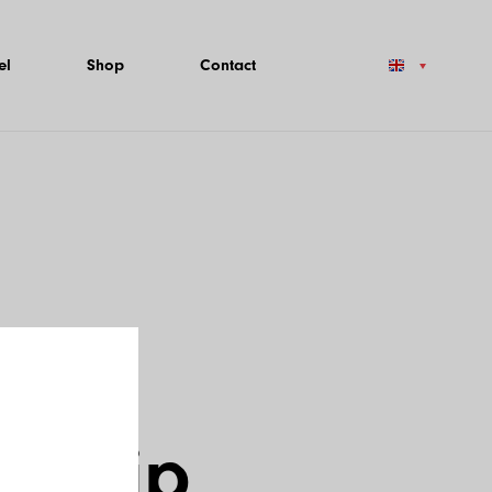
el
Shop
Contact
onship