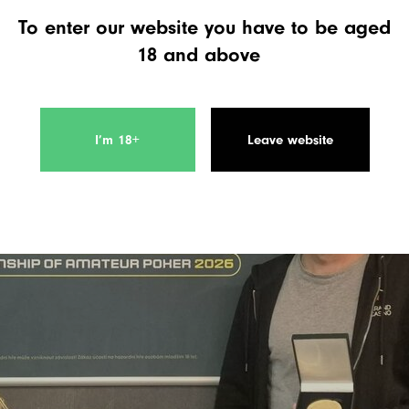
To enter our website you have to be aged
18 and above
Number of players:
27
Re-entry:
4x
I’m 18+
Leave website