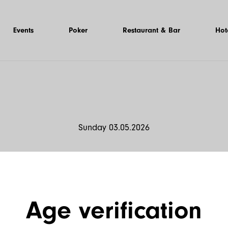
Events
Poker
Restaurant & Bar
Hot
Sunday 03.05.2026
ROE
Age verification
tud8) Champi