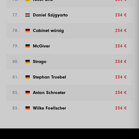
77.
Daniel Szijgyarto
234 €
78.
Cabinet würzig
234 €
79.
McGiver
234 €
80.
Strago
234 €
81.
Stephan Truebel
234 €
82.
Anton Schroeter
234 €
83.
Wilke Foellscher
234 €