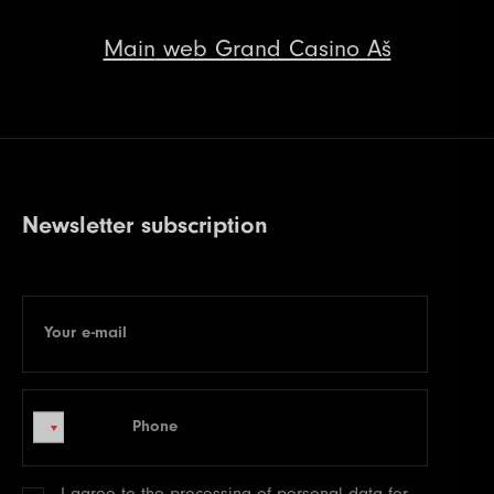
Main
web Grand Casino Aš
Newsletter subscription
Your e-mail
E-mail
Phone
Phone
I agree to the processing of
personal data
for