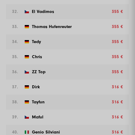
32.
El Vadimos
355 €
33.
Thomas Hufenreuter
355 €
34.
Tedy
355 €
35.
Chris
355 €
36.
ZZ Top
355 €
37.
Dirk
316 €
38.
Tayfun
316 €
39.
Maful
316 €
40.
Genio Silviani
316 €