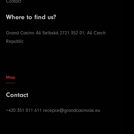
Contact
Where to find us?
Grand Casino Aš
Selbská 2721
352 01, Aš
Czech
Republic
Map
Contact
+420 351 011 611
recepce@grandcasinoas.eu