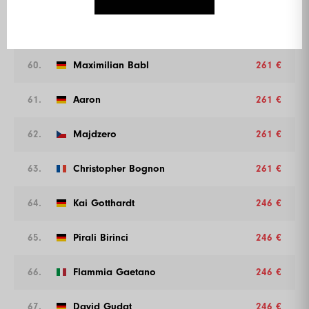
59.
Verwalter
261 €
60.
Maximilian Babl
261 €
61.
Aaron
261 €
62.
Majdzero
261 €
63.
Christopher Bognon
261 €
64.
Kai Gotthardt
246 €
65.
Pirali Birinci
246 €
66.
Flammia Gaetano
246 €
67.
David Gudat
246 €