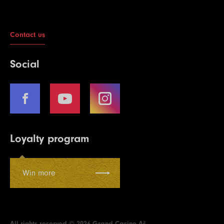
Contact us
Social
Loyalty program
Win more
All rights reserved © 2026 Grand Casino Aš