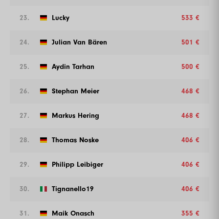
23.
Lucky
533 €
24.
Julian Van Bären
501 €
25.
Aydin Tarhan
500 €
26.
Stephan Meier
468 €
27.
Markus Hering
468 €
28.
Thomas Noske
406 €
29.
Philipp Leibiger
406 €
30.
Tignanello19
406 €
31.
Maik Onasch
355 €