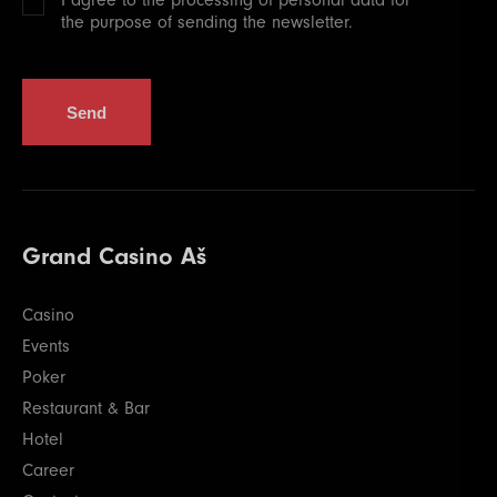
the purpose of sending the newsletter.
Send
Grand Casino Aš
Casino
Events
Poker
Restaurant & Bar
Hotel
Career