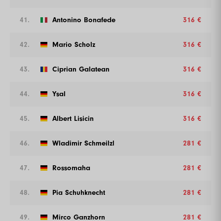
41.
Antonino Bonafede
316 €
42.
Mario Scholz
316 €
43.
Ciprian Galatean
316 €
44.
Ysal
316 €
45.
Albert Lisicin
316 €
46.
Wladimir Schmeilzl
281 €
47.
Rossomaha
281 €
48.
Pia Schuhknecht
281 €
49.
Mirco Ganzhorn
281 €