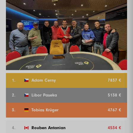
1.
Adam Cerny
7837 €
2.
Libor Paseka
5138 €
3.
Tobias Krüger
4767 €
4.
Rouben Antanian
4534 €