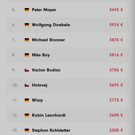
5.
Peter Mayer
4443 €
6.
Wolfgang Doebele
3924 €
7.
Michael Brunner
3870 €
8.
Nike Boy
3816 €
9.
Vaclav Budiac
3706 €
10.
Hotovej
3695 €
11.
Wizzy
2775 €
12.
Robin Leonhardt
2690 €
13.
Stephan Kohlstetter
2500 €