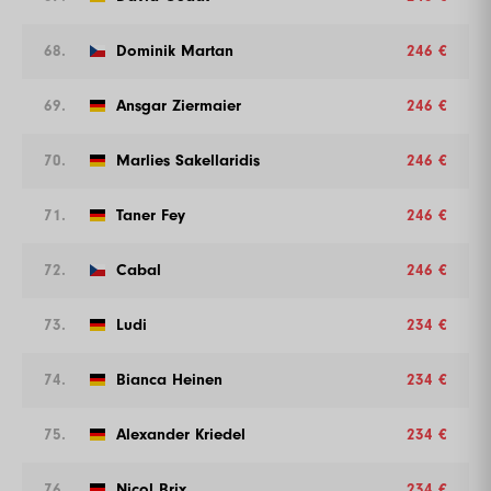
68.
Dominik Martan
246 €
69.
Ansgar Ziermaier
246 €
70.
Marlies Sakellaridis
246 €
71.
Taner Fey
246 €
72.
Cabal
246 €
73.
Ludi
234 €
74.
Bianca Heinen
234 €
75.
Alexander Kriedel
234 €
76.
Nicol Brix
234 €