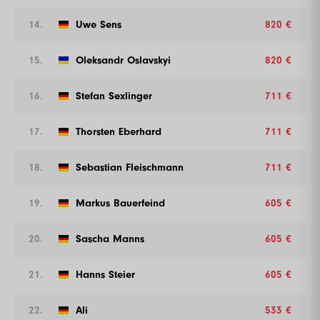
14.
Uwe Sens
820 €
15.
Oleksandr Oslavskyi
820 €
16.
Stefan Sexlinger
711 €
17.
Thorsten Eberhard
711 €
18.
Sebastian Fleischmann
711 €
19.
Markus Bauerfeind
605 €
20.
Sascha Manns
605 €
21.
Hanns Steier
605 €
22.
Ali
533 €