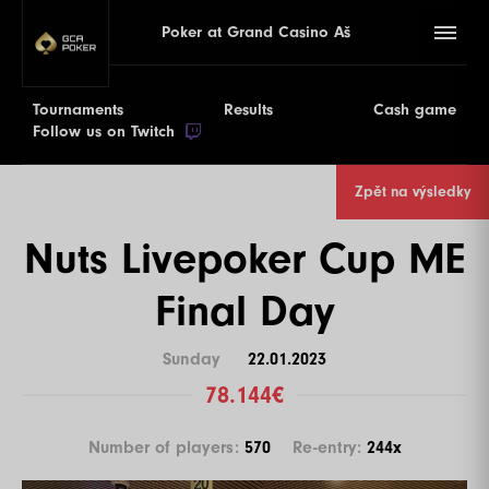
Poker at Grand Casino Aš
Tournaments
Results
Cash game
Follow us on Twitch
Zpět na výsledky
Nuts Livepoker Cup ME
Final Day
Sunday
22.01.2023
78.144€
Number of players:
570
Re-entry:
244x