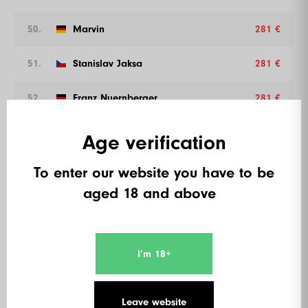
50.
Marvin
281 €
51.
Stanislav Jaksa
281 €
52.
Franz Nuernberger
281 €
53.
Bedlstein
281 €
Age verification
54.
Elysium
281 €
To enter our website you have to be
aged 18 and above
55.
Juergen Wilfling
261 €
56.
Rayk Schaeffner
261 €
I’m 18+
57.
Norbert Wunderlich
261 €
Leave website
58.
Jusch
261 €