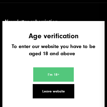
Newsletter subscription
Age verification
Your e-mail
E-mail
To enter our website you have to be
aged 18 and above
Phone
Phone
I’m 18+
I agree to the processing of
personal data
for
the purpose of sending the newsletter.
Leave website
Send