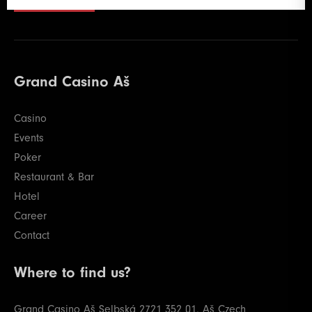
Grand Casino Aš
Casino
Events
Poker
Restaurant & Bar
Hotel
Career
Contact
Where to find us?
Grand Casino Aš
Selbská 2721
352 01, Aš
Czech