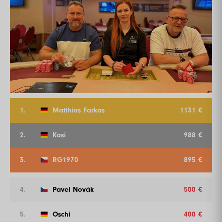
1.
Matthias Farkas
1131 €
2.
Kasi
988 €
3.
RG1970
895 €
4.
Pavel Novák
500 €
5.
Oschi
400 €