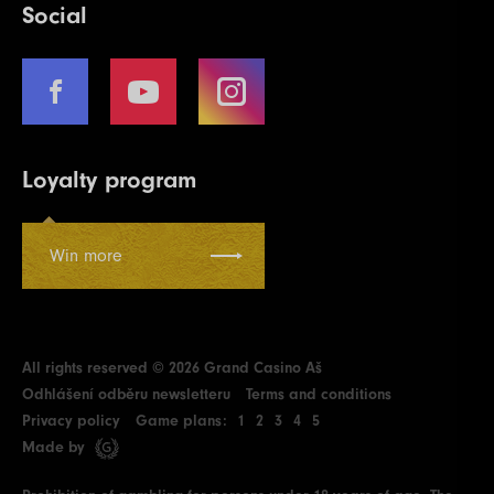
Social
Loyalty program
Win more
All rights reserved © 2026 Grand Casino Aš
Odhlášení odběru newsletteru
Terms and conditions
Privacy policy
Game plans:
1
2
3
4
5
Made by