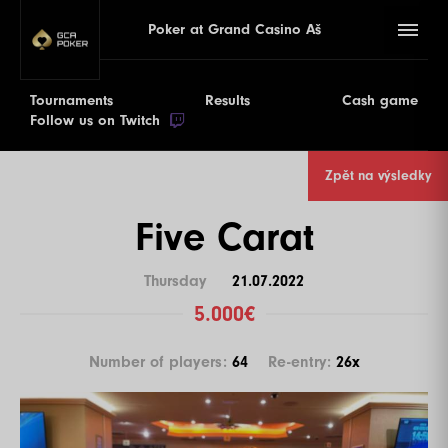
Poker at Grand Casino Aš
Tournaments
Results
Cash game
Follow us on Twitch
Zpět na výsledky
Five Carat
Thursday
21.07.2022
5.000€
Number of players:
64
Re-entry:
26x