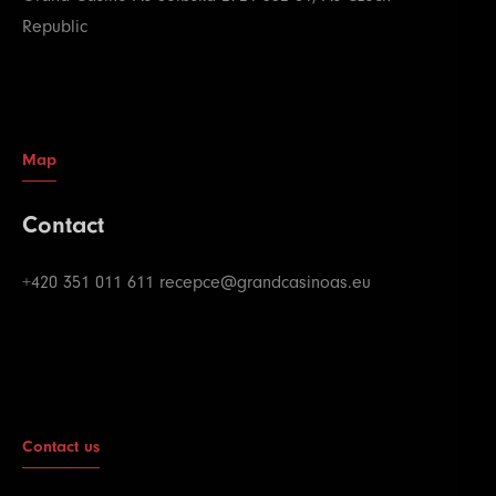
Republic
Map
Contact
+420 351 011 611
recepce@grandcasinoas.eu
Contact us