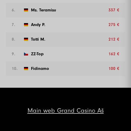
6.
Ms. Teramisu
337 €
7.
Andy P.
275 €
8.
Totti M.
212 €
9.
ZZ-Top
162 €
10.
Fidinamo
100 €
Main
web Grand Casino Aš