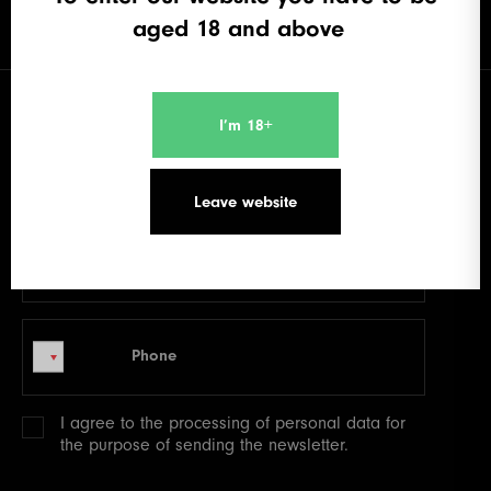
aged 18 and above
I’m 18+
Newsletter subscription
Leave website
Your e-mail
E-mail
Phone
Phone
I agree to the processing of
personal data
for
the purpose of sending the newsletter.