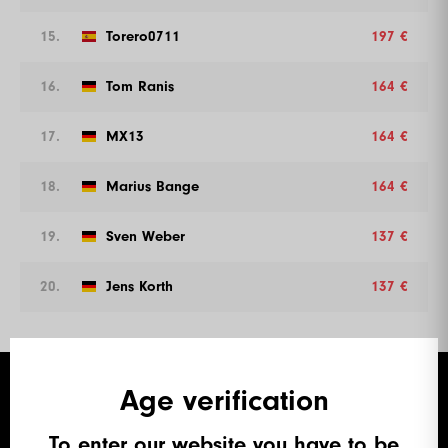
15.
Torero0711
197 €
16.
Tom Ranis
164 €
17.
MX13
164 €
18.
Marius Bange
164 €
19.
Sven Weber
137 €
20.
Jens Korth
137 €
Age verification
Main
web Grand Casino Aš
To enter our website you have to be