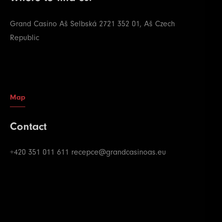
Grand Casino Aš
Selbská 2721
352 01, Aš
Czech
Republic
Map
Contact
+420 351 011 611
recepce@grandcasinoas.eu