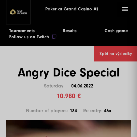
Poker at Grand Casino Aš
Tournaments
Results
Cash game
Follow us on Twitch
Zpět na výsledky
Angry Dice Special
Saturday
04.06.2022
10.980 €
Number of players:
134
Re-entry:
46x