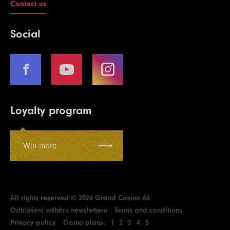
Contact us
Social
Loyalty program
Win more
All rights reserved © 2026 Grand Casino Aš
Odhlášení odběru newsletteru
Terms and conditions
Privacy policy
Game plans:
1
2
3
4
5