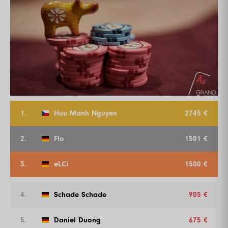
1.
Huu Manh Nguyen
2745 €
2.
Flo
1501 €
3.
eLCi
1500 €
4.
Schade Schade
905 €
5.
Daniel Duong
675 €