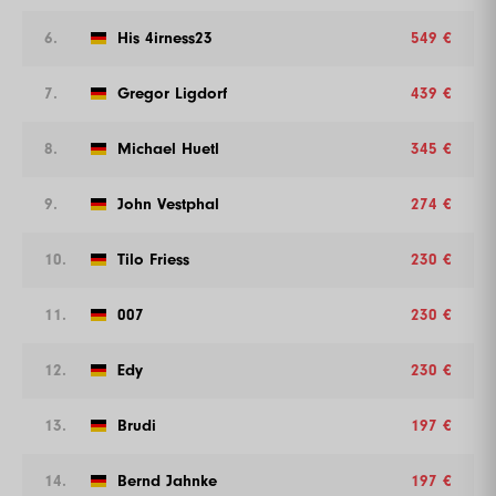
6.
His 4irness23
549 €
7.
Gregor Ligdorf
439 €
8.
Michael Huetl
345 €
9.
John Vestphal
274 €
10.
Tilo Friess
230 €
11.
007
230 €
12.
Edy
230 €
13.
Brudi
197 €
14.
Bernd Jahnke
197 €