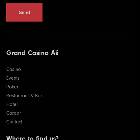
Send
Grand Casino Aš
Casino
Events
Poker
Restaurant & Bar
Hotel
Career
Contact
Where to find us?