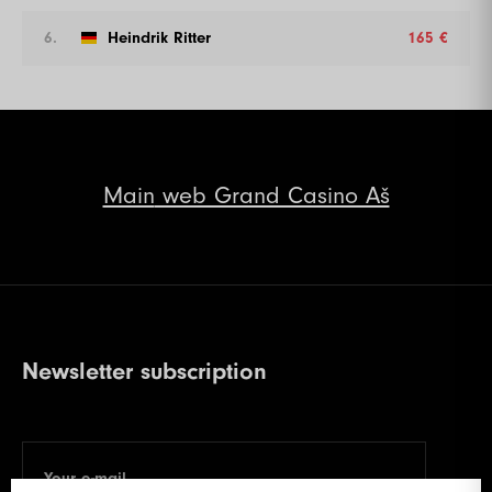
6.
Heindrik Ritter
165 €
Main
web Grand Casino Aš
Newsletter subscription
Your e-mail
E-mail