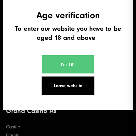
Age verification
Phone
Phone
To enter our website you have to be
aged 18 and above
I agree to the processing of
personal data
for
the purpose of sending the newsletter.
I’m 18+
Send
Leave website
Grand Casino Aš
Casino
Events