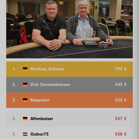
1.
Mathias Kribben
792 €
2.
Dirk Germeshausen
443 €
3.
Bespoker
525 €
4.
Affenkaiser
537 €
5.
Gabor75
538 €