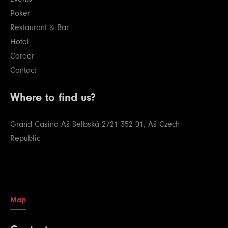
Poker
Restaurant & Bar
Hotel
Career
Contact
Where to find us?
Grand Casino Aš
Selbská 2721
352 01, Aš
Czech
Republic
Map