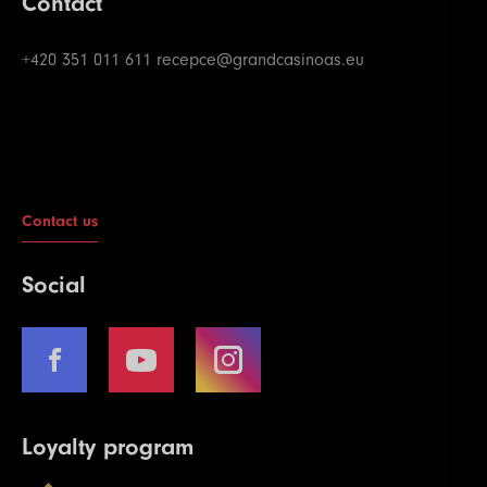
Contact
+420 351 011 611
recepce@grandcasinoas.eu
Contact us
Social
Loyalty program