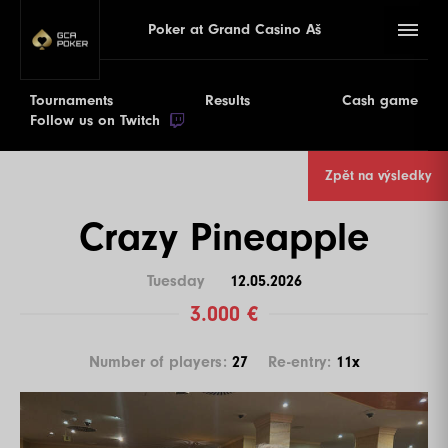
Poker at Grand Casino Aš
Tournaments
Results
Cash game
Follow us on Twitch
Zpět na výsledky
Crazy Pineapple
Tuesday
12.05.2026
3.000 €
Number of players:
27
Re-entry:
11x