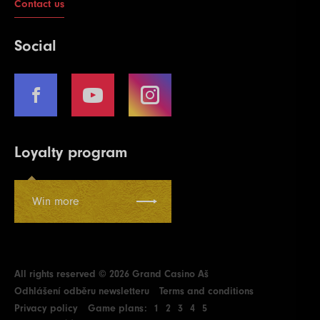
Contact us
Social
Loyalty program
Win more
All rights reserved © 2026 Grand Casino Aš
Odhlášení odběru newsletteru
Terms and conditions
Privacy policy
Game plans:
1
2
3
4
5