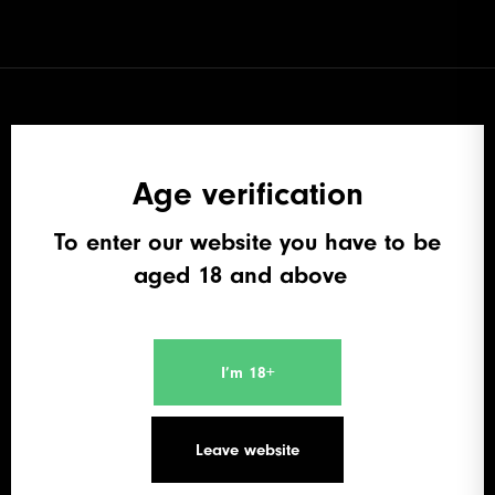
Newsletter subscription
Age verification
To enter our website you have to be
Your e-mail
E-mail
aged 18 and above
Phone
Phone
I’m 18+
I agree to the processing of
personal data
for
the purpose of sending the newsletter.
Leave website