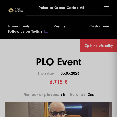
Poker at Grand Casino Aš
Tournaments
Results
Cash game
Follow us on Twitch
Zpět na výsledky
PLO Event
Thursday
05.03.2026
6.715 €
Number of players:
56
Re-entry:
23x