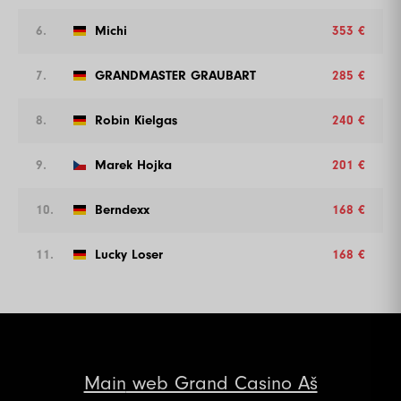
6.
Michi
353 €
7.
GRANDMASTER GRAUBART
285 €
8.
Robin Kielgas
240 €
9.
Marek Hojka
201 €
10.
Berndexx
168 €
11.
Lucky Loser
168 €
Main
web Grand Casino Aš