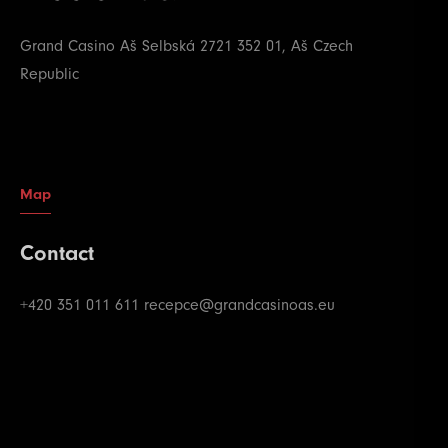
Grand Casino Aš
Selbská 2721
352 01, Aš
Czech
Republic
Map
Contact
+420 351 011 611
recepce@grandcasinoas.eu