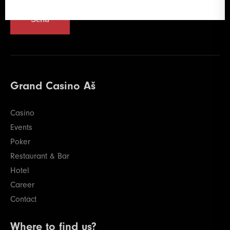
Send
Grand Casino Aš
Casino
Events
Poker
Restaurant & Bar
Hotel
Career
Contact
Where to find us?