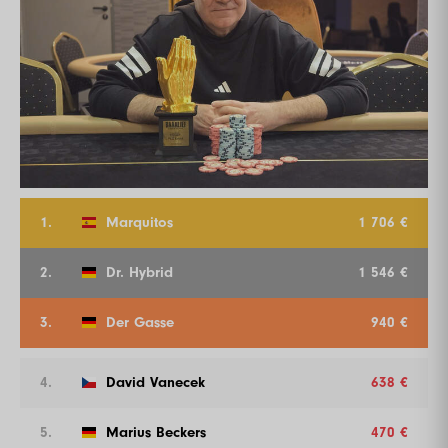
1.
Marquitos
1 706 €
2.
Dr. Hybrid
1 546 €
3.
Der Gasse
940 €
4.
David Vanecek
638 €
5.
Marius Beckers
470 €