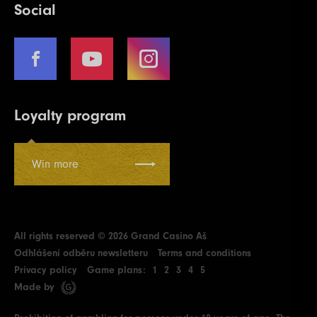
Social
Loyalty program
Win more
All rights reserved © 2026 Grand Casino Aš
Odhlášení odběru newsletteru
Terms and conditions
Privacy policy
Game plans:
1
2
3
4
5
Made by