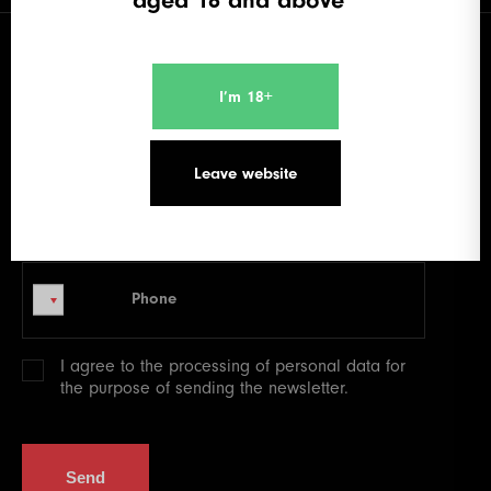
Newsletter subscription
I’m 18+
Leave website
Your e-mail
E-mail
Phone
Phone
I agree to the processing of
personal data
for
the purpose of sending the newsletter.
Send