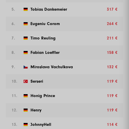
5.
Tobias Dankemeier
317 €
6.
Eugeniu Corom
264 €
7.
Timo Reuling
211 €
8.
Fabian Loeffler
158 €
9.
Miroslava Vachulkova
132 €
10.
Serseri
119 €
11.
Honig Prince
119 €
12.
Henry
119 €
13.
JohnnyHell
114 €