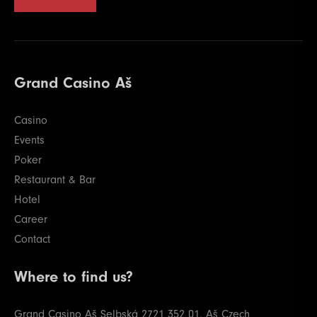
Grand Casino Aš
Casino
Events
Poker
Restaurant & Bar
Hotel
Career
Contact
Where to find us?
Grand Casino Aš
Selbská 2721
352 01, Aš
Czech