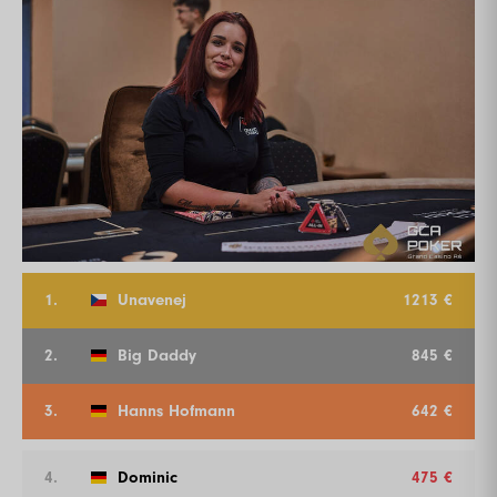
1.
Unavenej
1213 €
2.
Big Daddy
845 €
3.
Hanns Hofmann
642 €
4.
Dominic
475 €