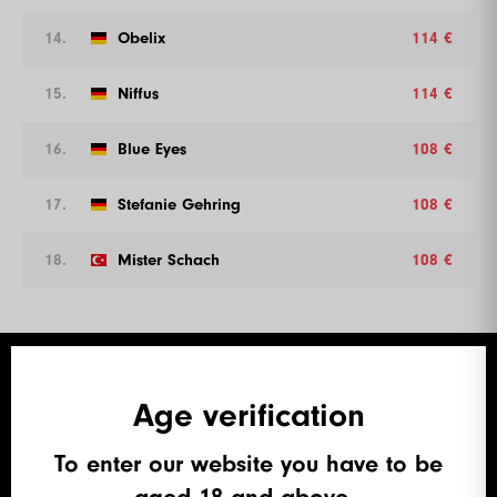
14.
Obelix
114 €
15.
Niffus
114 €
16.
Blue Eyes
108 €
17.
Stefanie Gehring
108 €
18.
Mister Schach
108 €
Age verification
Main
web Grand Casino Aš
To enter our website you have to be
aged 18 and above