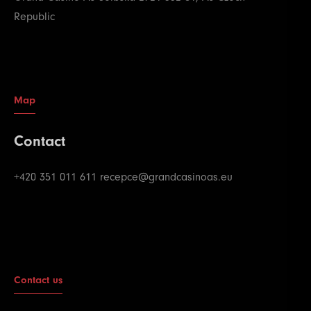
Republic
Map
Contact
+420 351 011 611
recepce@grandcasinoas.eu
Contact us