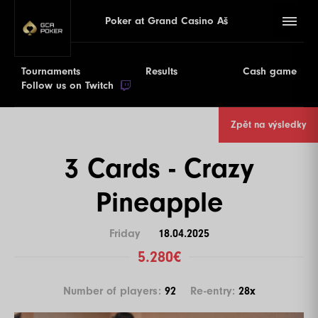
Poker at Grand Casino Aš
Tournaments
Results
Cash game
Follow us on Twitch
Zpět na výsledky
3 Cards - Crazy
Pineapple
Friday
18.04.2025
5.280€
Number of players:
92
Re-entry:
28x