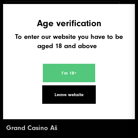
Your e-mail
E-mail
Age verification
To enter our website you have to be
Phone
Phone
aged 18 and above
I agree to the processing of
personal data
for
the purpose of sending the newsletter.
I’m 18+
Send
Leave website
Grand Casino Aš