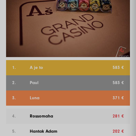
1.
A je to
583 €
2.
Paul
583 €
3.
Luna
371 €
4.
Rossomaha
281 €
5.
Hantak Adam
202 €