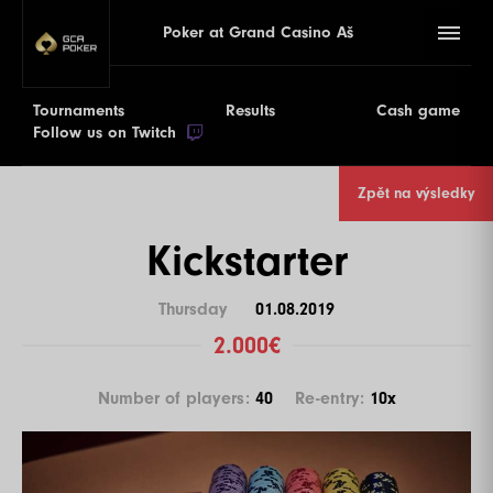
Poker at Grand Casino Aš
Tournaments
Results
Cash game
Follow us on Twitch
Zpět na výsledky
Kickstarter
Thursday
01.08.2019
2.000€
Number of players:
40
Re-entry:
10x