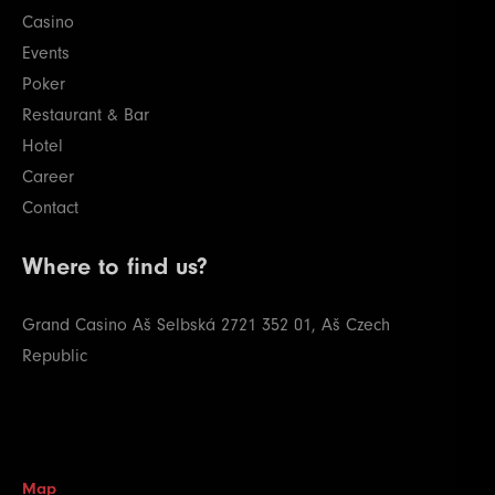
Casino
Events
Poker
Restaurant & Bar
Hotel
Career
Contact
Where to find us?
Grand Casino Aš
Selbská 2721
352 01, Aš
Czech
Republic
Map