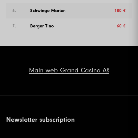
6.
Schwinge Marten
180 €
7.
Berger Tino
60 €
Main
web Grand Casino Aš
Newsletter subscription