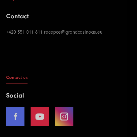
Contact
+420 351 011 611
recepce@grandcasinoas.eu
Contact us
Social