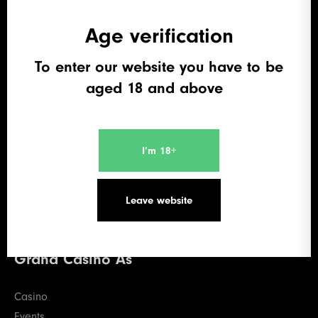
Age verification
Phone
Phone
To enter our website you have to be
aged 18 and above
I agree to the processing of
personal data
for
the purpose of sending the newsletter.
I’m 18+
Send
Leave website
Grand Casino Aš
Casino
Events