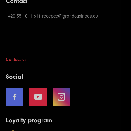
Contact
+420 351 011 611
recepce@grandcasinoas.eu
Contact us
Social
Loyalty program