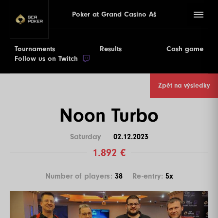
Poker at Grand Casino Aš
Tournaments
Results
Cash game
Follow us on Twitch
Zpět na výsledky
Noon Turbo
Saturday
02.12.2023
1.892 €
Number of players:
38
Re-entry:
5x