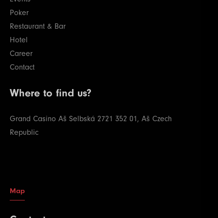
Poker
Restaurant & Bar
Hotel
Career
Contact
Where to find us?
Grand Casino Aš
Selbská 2721
352 01, Aš
Czech
Republic
Map