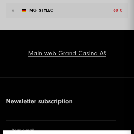
6.
MG_STYLEC
60 €
Main
web Grand Casino Aš
Newsletter subscription
Your e-mail
E-mail