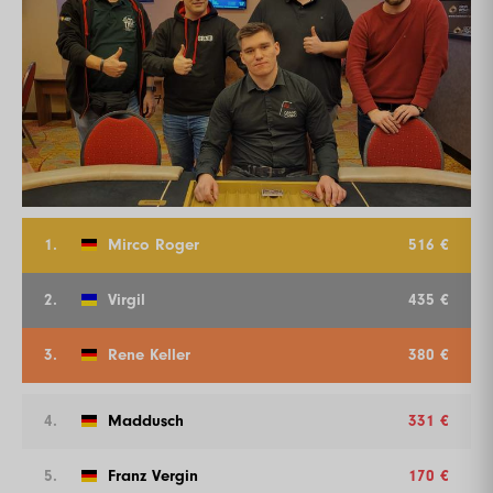
1.
Mirco Roger
516 €
2.
Virgil
435 €
3.
Rene Keller
380 €
4.
Maddusch
331 €
5.
Franz Vergin
170 €