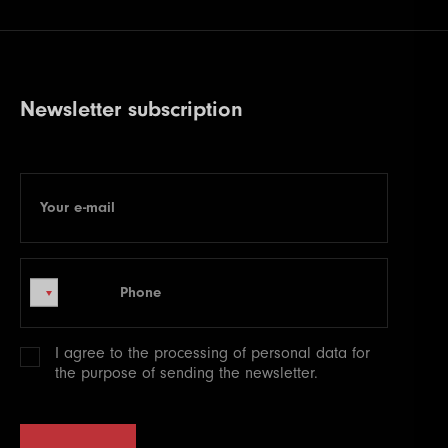
Newsletter subscription
Your e-mail
E-mail
Phone
Phone
I agree to the processing of
personal data
for
the purpose of sending the newsletter.