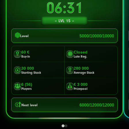
06:28
LVL 15
5000/10000/10000
Level
60 €
Closed
Buy-In
Late Reg.
30 000
280 000
Starting Stack
Average Stack
6 (56)
€ 3 000
Players
Prizepool
6000/12000/12000
Next level