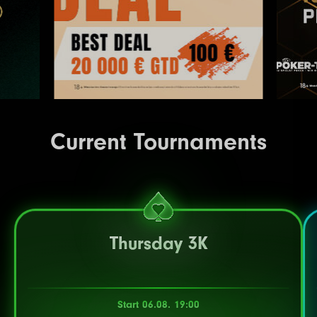
Current Tournaments
Thursday 3K
Start 06.08. 19:00