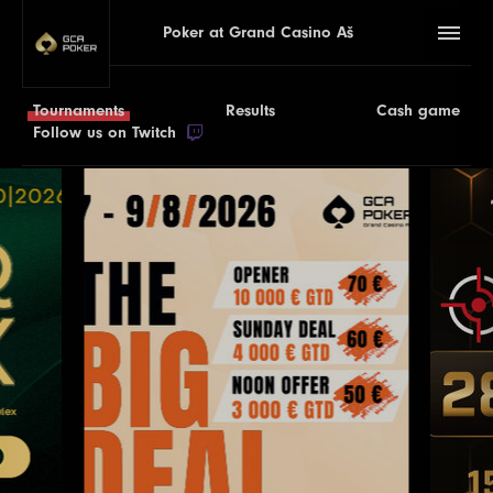
Poker at Grand Casino Aš
Tournaments
Results
Cash game
Follow us on Twitch