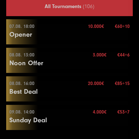
All Tournaments
(106)
07.08. 18:00
10.000€
€60+10
Opener
08.08. 13:00
3.000€
€44+6
07.08. 18:00
Noon Offer
Buy-in
€60+10
Stack
20.000
08.08. 16:00
20.000€
€85+15
08.08. 13:00
Best Deal
Blinds
20 min.
Re-entry
2×
Buy-in
€44+6
Stack
50.000
09.08. 14:00
4.000€
€53+7
08.08. 16:00
Sunday Deal
Blinds
15 min.
10.000€
Re-entry
2×
Buy-in
€85+15