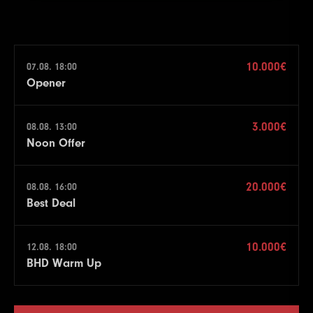
10.000€
07.08. 18:00
Opener
3.000€
08.08. 13:00
Noon Offer
20.000€
08.08. 16:00
Best Deal
10.000€
12.08. 18:00
BHD Warm Up