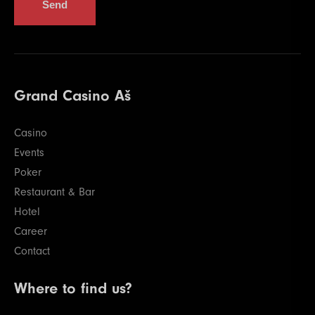
Send
Grand Casino Aš
Casino
Events
Poker
Restaurant & Bar
Hotel
Career
Contact
Where to find us?