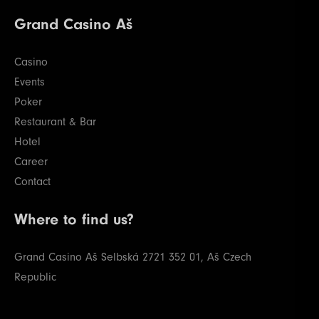
28
400000
800000
800000
20
Grand Casino Aš
29
500000
1000000
1000000
20
Casino
Events
Poker
Restaurant & Bar
Hotel
Career
Contact
Where to find us?
Grand Casino Aš
Selbská 2721
352 01, Aš
Czech
Republic