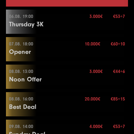
06.08. 19:00
3.000€
€53+7
Thursday 3K
07.08. 18:00
10.000€
€60+10
06.08. 19:00
Opener
Buy-in
€53+7
Stack
30.000
08.08. 13:00
3.000€
€44+6
07.08. 18:00
Noon Offer
Blinds
20 min.
Re-entry
2×
Buy-in
€60+10
Stack
20.000
08.08. 16:00
20.000€
€85+15
08.08. 13:00
Best Deal
Blinds
20 min.
3.000€
Re-entry
2×
Buy-in
€44+6
Stack
50.000
09.08. 14:00
4.000€
€53+7
08.08. 16:00
Blinds
15 min.