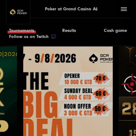
Poker at Grand Casino Aš
Tournaments
Results
Cash game
Follow us on Twitch