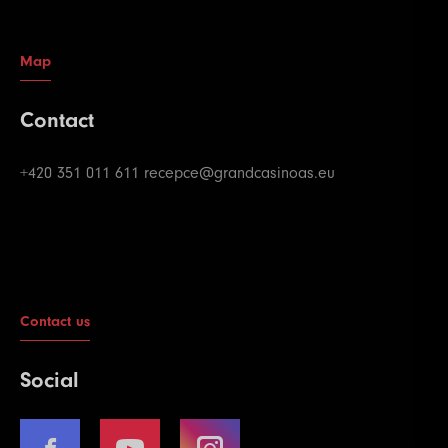
Map
Contact
+420 351 011 611
recepce@grandcasinoas.eu
Contact us
Social