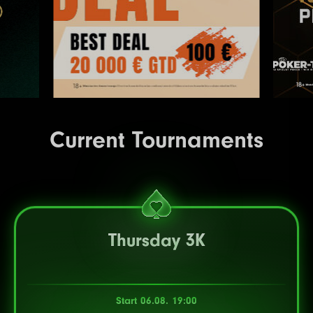
Current Tournaments
Thursday 3K
Start 06.08. 19:00