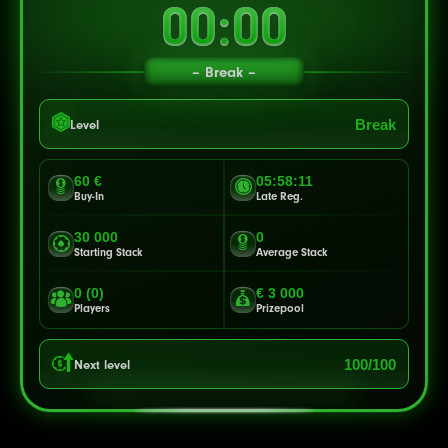
00:00
Break
Break
Level
60 €
05:58:08
Buy-In
Late Reg.
30 000
0
Starting Stack
Average Stack
0 (0)
€ 3 000
Players
Prizepool
100/100
Next level