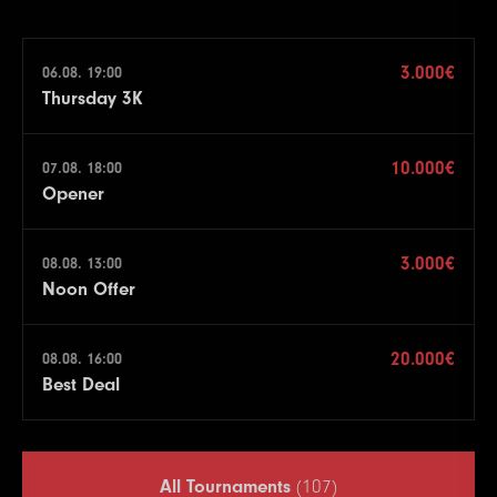
3.000€
06.08. 19:00
Thursday 3K
10.000€
07.08. 18:00
Opener
3.000€
08.08. 13:00
Noon Offer
20.000€
08.08. 16:00
Best Deal
All Tournaments
(107)