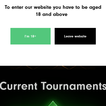
To enter our website you have to be aged
18 and above
I’m 18+
Leave website
Current Tournament