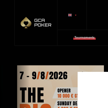
Tournaments