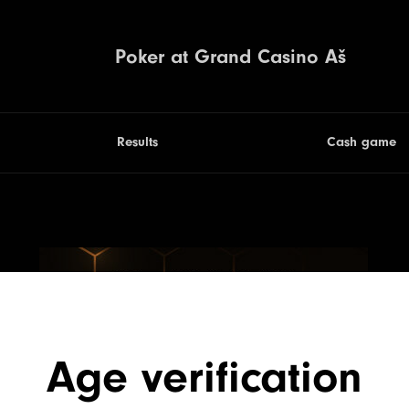
Poker at Grand Casino Aš
Results
Cash game
Age verification