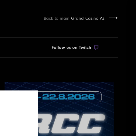
Back to main
Grand Casino Aš
Follow us on Twitch