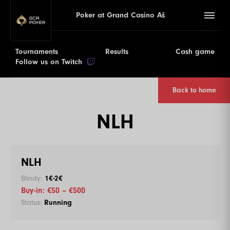
Poker at Grand Casino Aš
Tournaments
Results
Cash game
Follow us on Twitch
Back to home
NLH
NLH
1€-2€
€50 – €500
Running