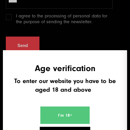
I agree to the processing of
personal data
for
the purpose of sending the newsletter.
Send
Age verification
To enter our website you have to be
Grand Casino Aš
aged 18 and above
Casino
Events
Poker
I’m 18+
Restaurant & Bar