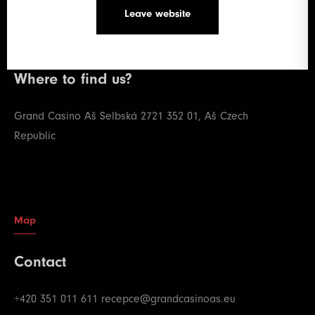
Hotel
Leave website
Career
Contact
Where to find us?
Grand Casino Aš
Selbská 2721
352 01, Aš
Czech
Republic
Map
Contact
+420 351 011 611
recepce@grandcasinoas.eu