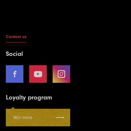
Contact us
Social
Loyalty program
Win more