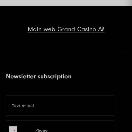
Main
web Grand Casino Aš
Newsletter subscription
Your e-mail
E-mail
Phone
Phone