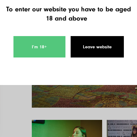
To enter our website you have to be aged
18 and above
I’m 18+
Leave website