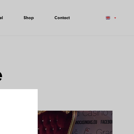
el
Shop
Contact
e