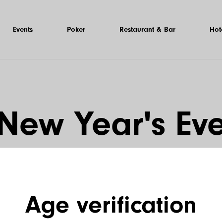
Events
Poker
Restaurant & Bar
Hot
New Year's Ev
Age verification