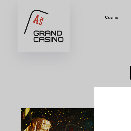
Casino