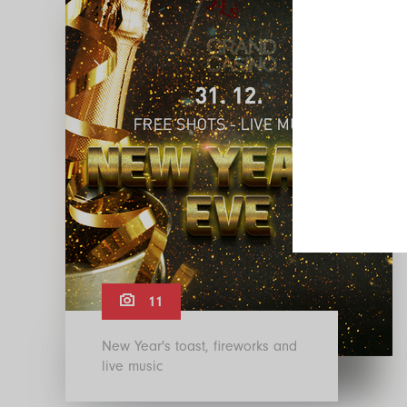
11
New Year's toast, fireworks and
live music