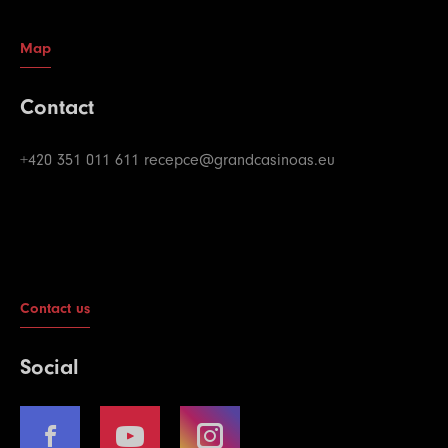
Map
Contact
+420 351 011 611
recepce@grandcasinoas.eu
Contact us
Social