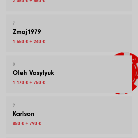
2 050 € + 550 €
7
Zmaj1979
1 550 € + 240 €
8
Oleh Vasylyuk
1 170 € + 750 €
9
Karlson
880 € + 790 €