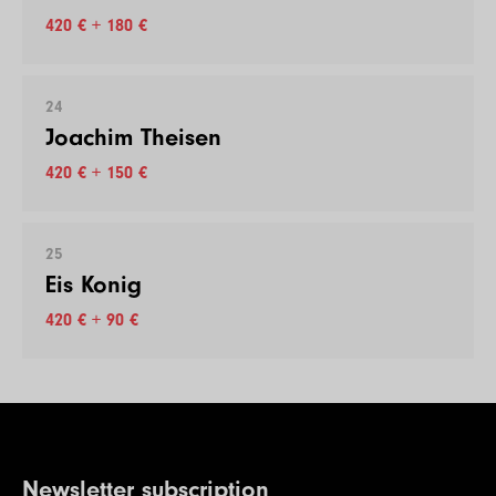
420 € + 180 €
24
Joachim Theisen
420 € + 150 €
25
Eis Konig
420 € + 90 €
Newsletter subscription