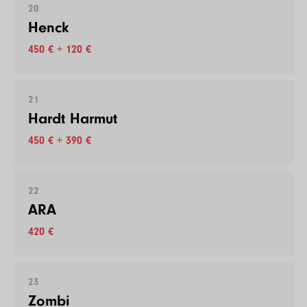
20
Henck
450 € + 120 €
21
Hardt Harmut
450 € + 390 €
22
ARA
420 €
23
Zombi