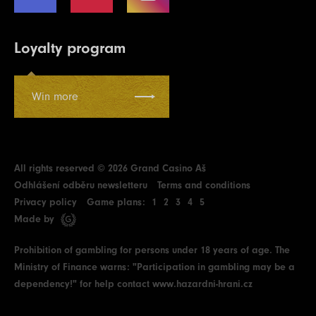
Loyalty program
Win more
All rights reserved © 2026 Grand Casino Aš
Odhlášení odběru newsletteru
Terms and conditions
Privacy policy
Game plans:
1
2
3
4
5
Made by
Prohibition of gambling for persons under 18 years of age. The
Ministry of Finance warns: "Participation in gambling may be a
dependency!" for help contact
www.hazardni-hrani.cz