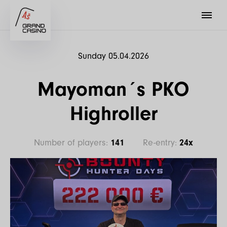
Sunday 05.04.2026
Mayoman´s PKO
Highroller
Number of players:
141
Re-entry:
24x