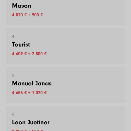
Mason
4 020 € + 900 €
4
Tourist
4 609 € + 2 500 €
5
Manuel Janas
4 656 € + 1 020 €
6
Leon Juettner