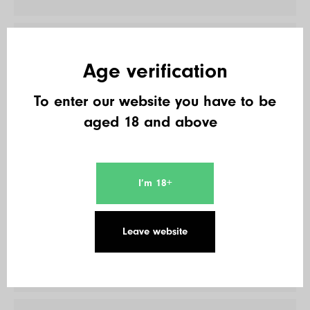
17
Double B.
Age verification
495 € + 180 €
To enter our website you have to be
aged 18 and above
18
Joerg Gehrke
495 € + 450 €
I’m 18+
19
Leave website
Osti22LS
450 € + 120 €