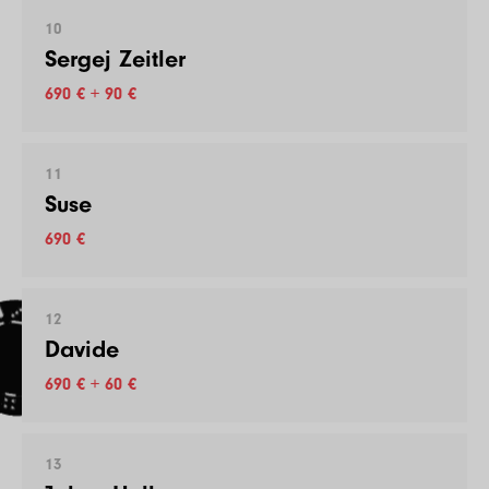
10
Sergej Zeitler
690 € + 90 €
11
Suse
690 €
12
Davide
690 € + 60 €
13