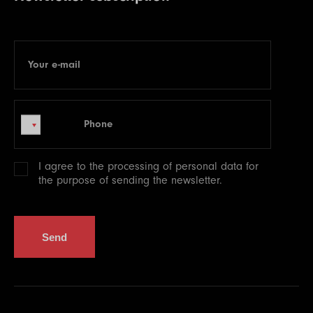
Your e-mail
E-mail
Phone
Phone
I agree to the processing of
personal data
for
the purpose of sending the newsletter.
Send