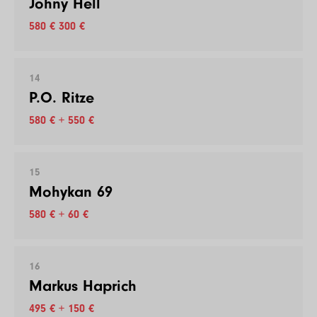
Johny Hell
580 € 300 €
14
P.O. Ritze
580 € + 550 €
15
Mohykan 69
580 € + 60 €
16
Markus Haprich
495 € + 150 €