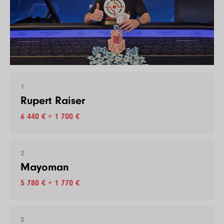
1
Rupert Raiser
6 440 € + 1 700 €
2
Mayoman
5 780 € + 1 770 €
3