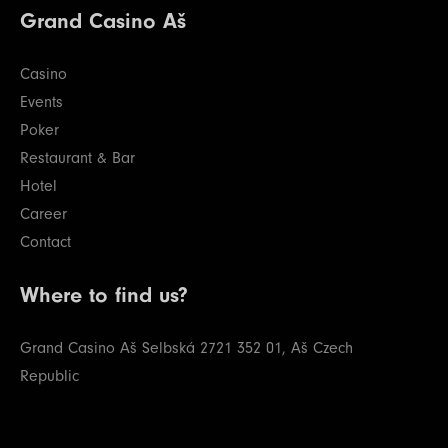
Grand Casino Aš
Casino
Events
Poker
Restaurant & Bar
Hotel
Career
Contact
Where to find us?
Grand Casino Aš
Selbská 2721
352 01, Aš
Czech
Republic