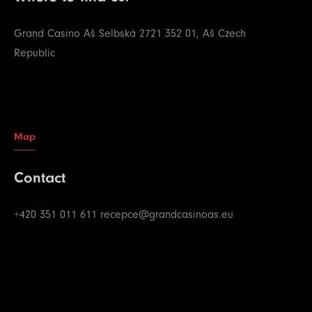
Grand Casino Aš
Selbská 2721
352 01, Aš
Czech
Republic
Map
Contact
+420 351 011 611
recepce@grandcasinoas.eu