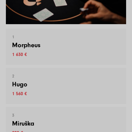
1
Morpheus
1 630 €
2
Hugo
1 560 €
3
Miruška