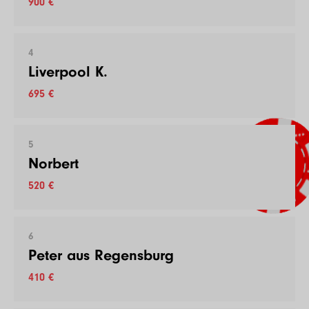
900 €
4
Liverpool K.
695 €
5
Norbert
520 €
6
Peter aus Regensburg
410 €