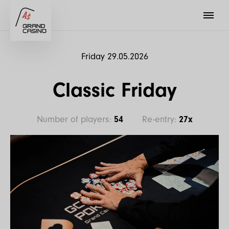
Friday 29.05.2026
Classic Friday
Number of players:
54
Re-entry:
27x