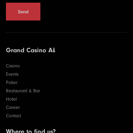
Send
Grand Casino Aš
Casino
Events
Poker
Restaurant & Bar
Hotel
Career
Contact
Where to find us?