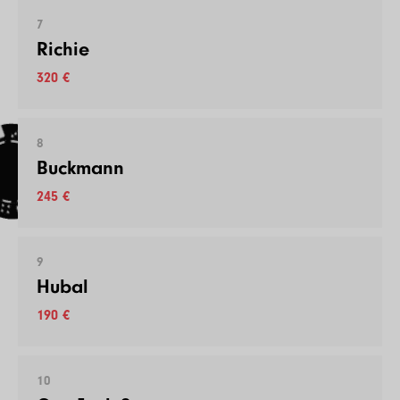
7
Richie
320 €
8
Buckmann
245 €
9
Hubal
190 €
10