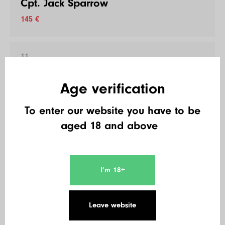
Cpt. Jack Sparrow
145 €
11
Magic Man 558
Age verification
145 €
To enter our website you have to be
12
aged 18 and above
Guenther Schamusser
120 €
I’m 18+
13
Pascal Hufsky
Leave website
120 €