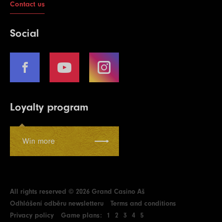
Contact us
Social
Loyalty program
Win more
All rights reserved © 2026 Grand Casino Aš
Odhlášení odběru newsletteru
Terms and conditions
Privacy policy
Game plans:
1
2
3
4
5