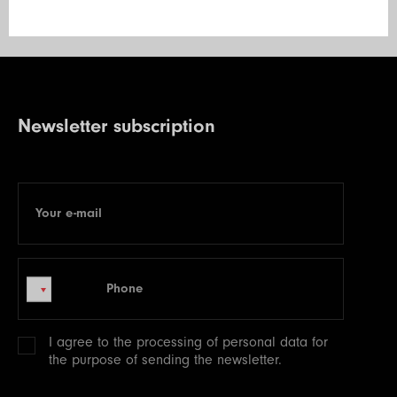
Newsletter subscription
Your e-mail
E-mail
Phone
Phone
I agree to the processing of
personal data
for
the purpose of sending the newsletter.