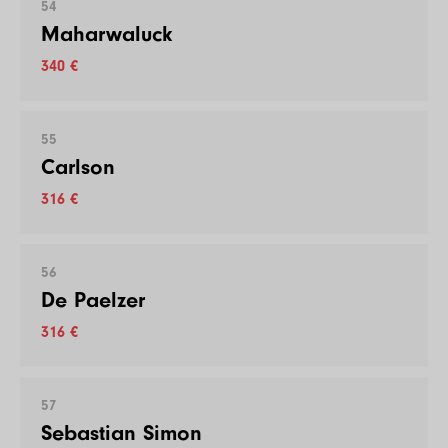
54
Maharwaluck
340 €
55
Carlson
316 €
56
De Paelzer
316 €
57
Sebastian Simon