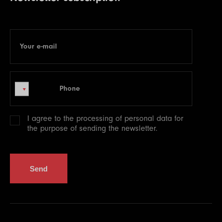
Your e-mail
E-mail
Phone
Phone
I agree to the processing of
personal data
for
the purpose of sending the newsletter.
Send