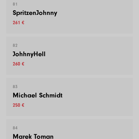
81
SpritzenJohnny
261 €
82
JohhnyHell
260 €
83
Michael Schmidt
250 €
84
Marek Toman