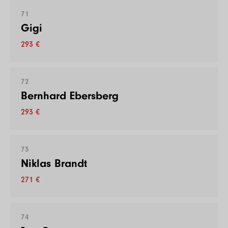
71
Gigi
293 €
72
Bernhard Ebersberg
293 €
73
Niklas Brandt
271 €
74