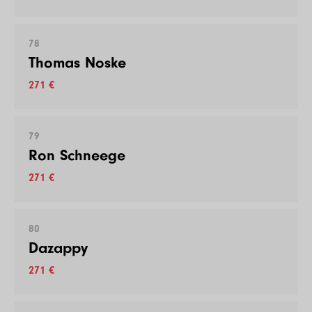
78
Thomas Noske
271 €
79
Ron Schneege
271 €
80
Dazappy
271 €