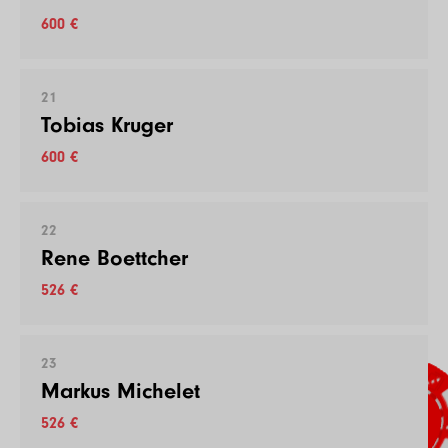
600 €
21
Tobias Kruger
600 €
22
Rene Boettcher
526 €
23
Markus Michelet
526 €