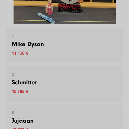
1
Mike Dyson
11.130 €
2
Schmitter
10.785 €
3
Jujaaan