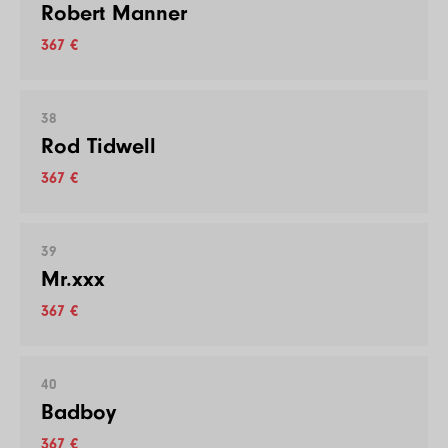
Robert Manner
367 €
38
Rod Tidwell
367 €
39
Mr.xxx
367 €
40
Badboy
367 €