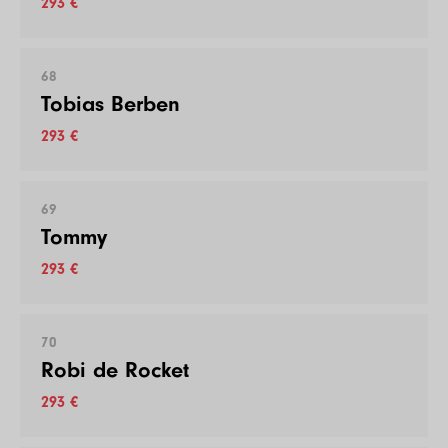
293 €
68
Tobias Berben
293 €
69
Tommy
293 €
70
Robi de Rocket
293 €