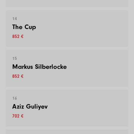
14
The Cup
852 €
15
Markus Silberlocke
852 €
16
Aziz Guliyev
702 €