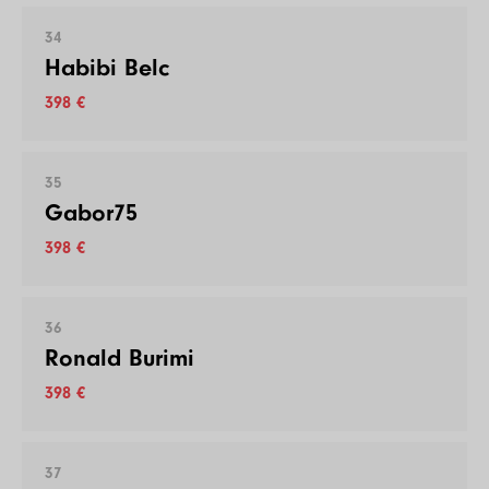
34
Habibi Belc
398 €
35
Gabor75
398 €
36
Ronald Burimi
398 €
37