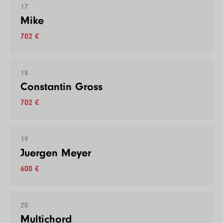
17
Mike
702 €
18
Constantin Gross
702 €
19
Juergen Meyer
600 €
20
Multichord