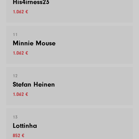
His4irness23
1.062 €
11
Minnie Mouse
1.062 €
12
Stefan Heinen
1.062 €
13
Lottinha
852 €