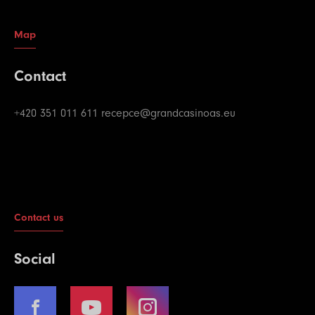
Map
Contact
+420 351 011 611
recepce@grandcasinoas.eu
Contact us
Social