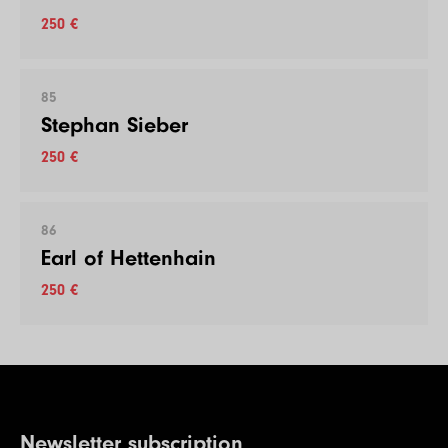
250 €
85
Stephan Sieber
250 €
86
Earl of Hettenhain
250 €
Newsletter subscription