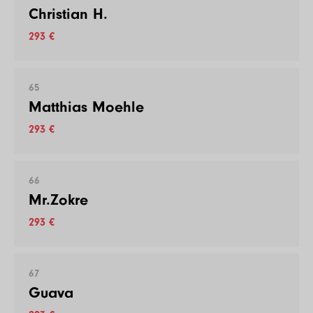
Christian H.
293 €
65
Matthias Moehle
293 €
66
Mr.Zokre
293 €
67
Guava