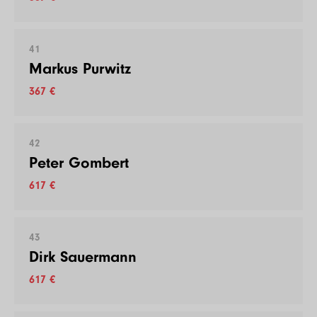
41
Markus Purwitz
367 €
42
Peter Gombert
617 €
43
Dirk Sauermann
617 €