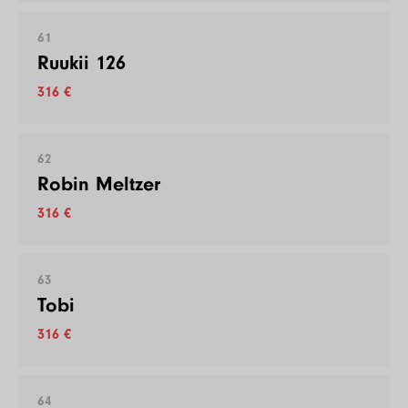
61
Ruukii 126
316 €
62
Robin Meltzer
316 €
63
Tobi
316 €
64