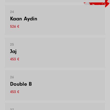
24
Kaan Aydin
526 €
25
Jaj
453 €
26
Double B
453 €
27