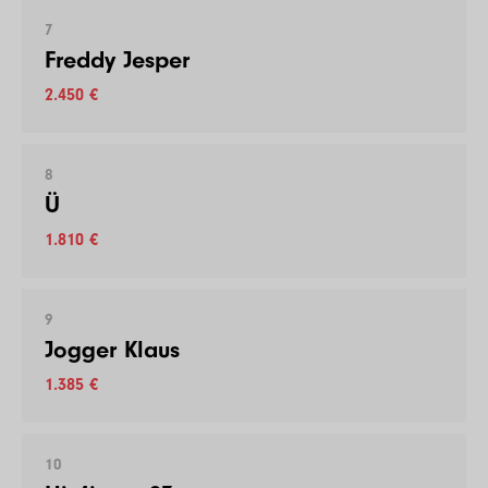
7
Freddy Jesper
2.450 €
8
Ü
1.810 €
9
Jogger Klaus
1.385 €
10