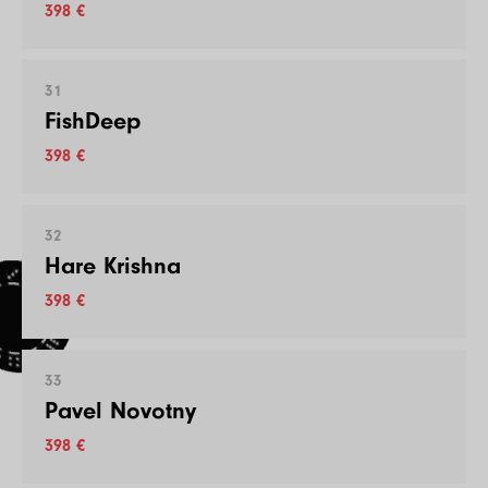
398 €
31
FishDeep
398 €
32
Hare Krishna
398 €
33
Pavel Novotny
398 €