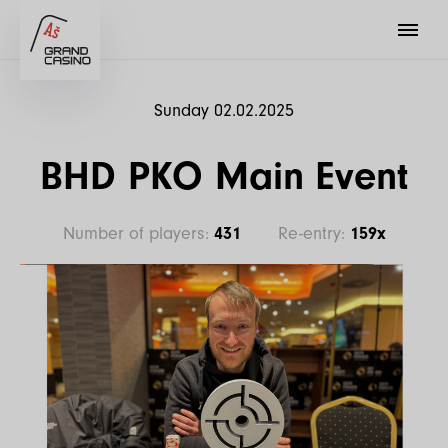
Sunday 02.02.2025
BHD PKO Main Event
Number of players:
431
Re-entry:
159x