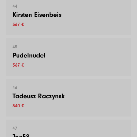
44
Kirsten Eisenbeis
367 €
45
Pudelnudel
367 €
46
Tadeusz Raczynsk
340 €
47
Joe58