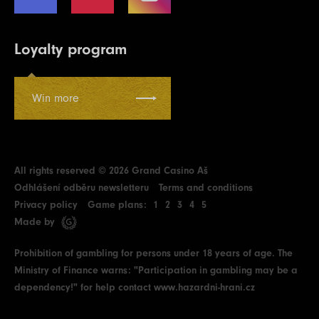
Loyalty program
Win more
All rights reserved © 2026 Grand Casino Aš
Odhlášení odběru newsletteru
Terms and conditions
Privacy policy
Game plans:
1
2
3
4
5
Made by
Prohibition of gambling for persons under 18 years of age. The
Ministry of Finance warns: "Participation in gambling may be a
dependency!" for help contact
www.hazardni-hrani.cz