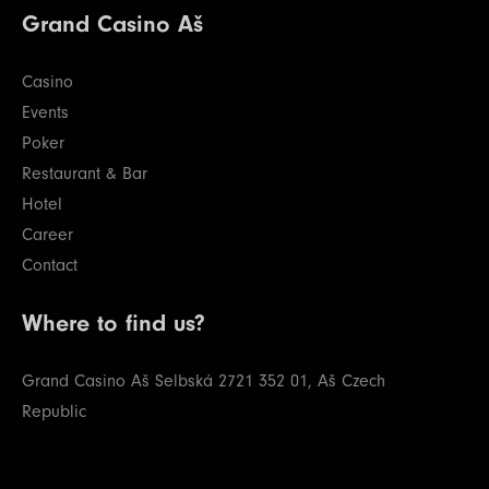
Grand Casino Aš
Casino
Events
Poker
Restaurant & Bar
Hotel
Career
Contact
Where to find us?
Grand Casino Aš
Selbská 2721
352 01, Aš
Czech
Republic