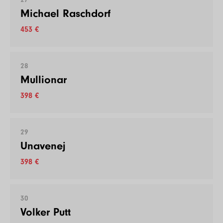
Michael Raschdorf
453 €
28
Mullionar
398 €
29
Unavenej
398 €
30
Volker Putt