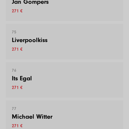
Jan Gompers
271 €
75
Liverpoolkiss
271 €
76
Its Egal
271 €
77
Michael Witter
271 €