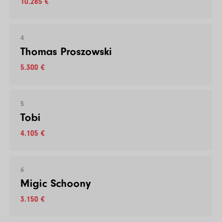
10.285 €
4
Thomas Proszowski
5.300 €
5
Tobi
4.105 €
6
Migic Schoony
3.150 €