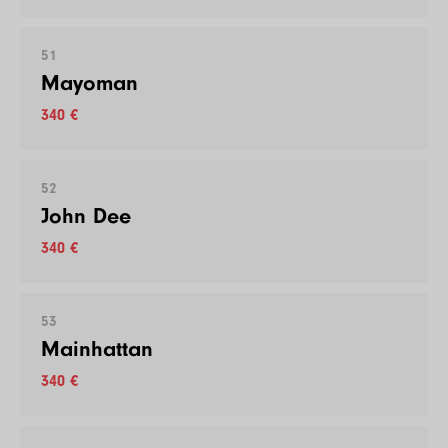
51
Mayoman
340 €
52
John Dee
340 €
53
Mainhattan
340 €