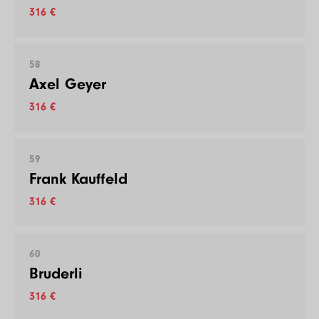
316 €
58
Axel Geyer
316 €
59
Frank Kauffeld
316 €
60
Bruderli
316 €