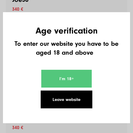
340 €
Age verification
48
Short Stack181
To enter our website you have to be
340 €
aged 18 and above
49
Cpt.Jack Sparrow
I’m 18+
340 €
Leave website
50
Hakunamatata
340 €